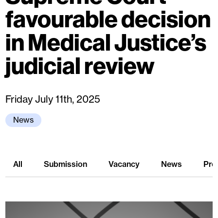
favourable decision
in Medical Justice’s
judicial review
Friday July 11th, 2025
News
All
Submission
Vacancy
News
Pre