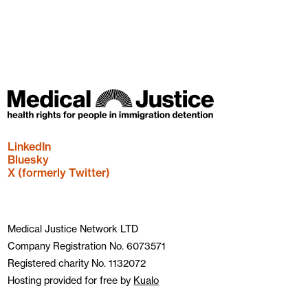
LinkedIn
Bluesky
X (formerly Twitter)
Medical Justice Network LTD
Company Registration No. 6073571
Registered charity No. 1132072
Hosting provided for free by
Kualo