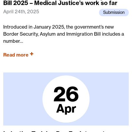
Bill 2025 – Medical Justice’s work so far
April 24th, 2025
Submission
Introduced in January 2025, the government’s new
Border Security, Asylum and Immigration Bill includes a
number…
Read more
26
Apr