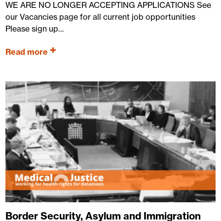
WE ARE NO LONGER ACCEPTING APPLICATIONS See
our Vacancies page for all current job opportunities
Please sign up…
Read more
Border Security, Asylum and Immigration