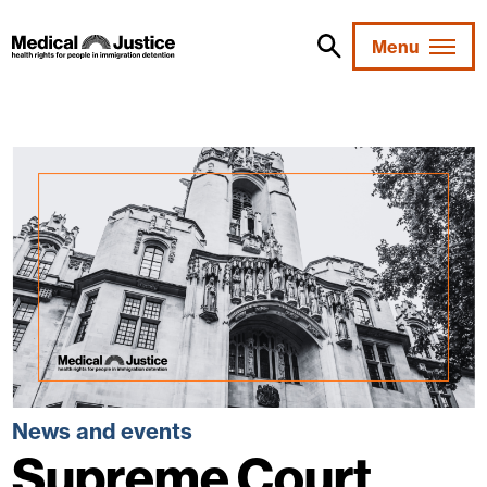
Skip
to
Menu
content
News and events
Supreme Court