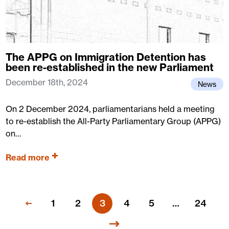
The APPG on Immigration Detention has
been re-established in the new Parliament
December 18th, 2024
News
On 2 December 2024, parliamentarians held a meeting
to re-establish the All-Party Parliamentary Group (APPG)
on…
Read more
1
2
3
4
5
…
24