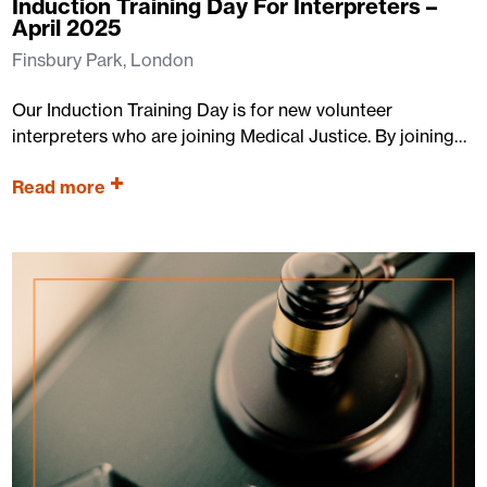
Induction Training Day For Interpreters –
April 2025
Finsbury Park, London
Our Induction Training Day is for new volunteer
interpreters who are joining Medical Justice. By joining…
Read more