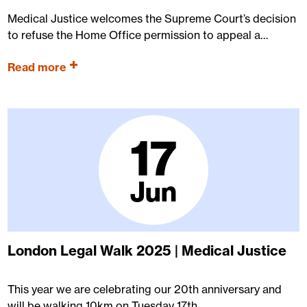
Medical Justice welcomes the Supreme Court’s decision
to refuse the Home Office permission to appeal a…
Read more
17
Jun
London Legal Walk 2025 | Medical Justice
This year we are celebrating our 20th anniversary and
will be walking 10km on Tuesday 17th…