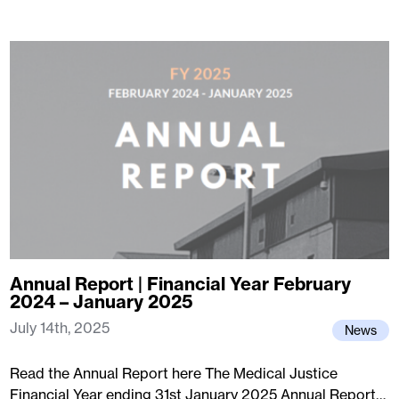
Annual Report | Financial Year February
2024 – January 2025
July 14th, 2025
News
Read the Annual Report here The Medical Justice
Financial Year ending 31st January 2025 Annual Report…