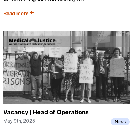
Read more
Vacancy | Head of Operations
May 9th, 2025
News