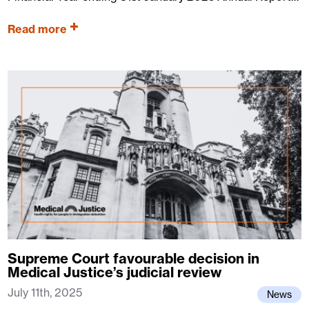
Read more
Supreme Court favourable decision in
Medical Justice’s judicial review
July 11th, 2025
News