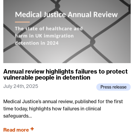
Annual review highlights failures to protect
vulnerable people in detention
July 24th, 2025
Press release
Medical Justice’s annual review, published for the first
time today, highlights how failures in clinical
safeguards…
Read more