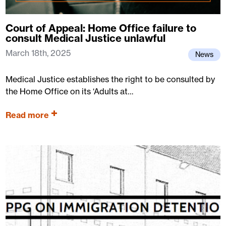
Court of Appeal: Home Office failure to
consult Medical Justice unlawful
March 18th, 2025
News
Medical Justice establishes the right to be consulted by
the Home Office on its ‘Adults at…
Read more