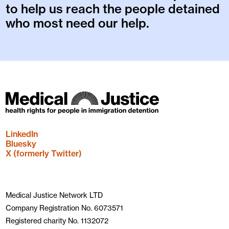
to help us reach the people detained
who most need our help.
LinkedIn
Bluesky
X (formerly Twitter)
Medical Justice Network LTD
Company Registration No. 6073571
Registered charity No. 1132072