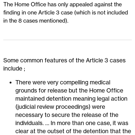
The Home Office has only appealed against the
finding in one Article 3 case (which is not included
in the 8 cases mentioned).
Some common features of the Article 3 cases
include ;
There were very compelling medical
grounds for release but the Home Office
maintained detention meaning legal action
(judicial review proceedings) were
necessary to secure the release of the
individuals. … In more than one case, it was
clear at the outset of the detention that the