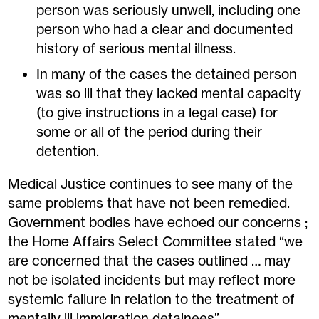
person was seriously unwell, including one
person who had a clear and documented
history of serious mental illness.
In many of the cases the detained person
was so ill that they lacked mental capacity
(to give instructions in a legal case) for
some or all of the period during their
detention.
Medical Justice continues to see many of the
same problems that have not been remedied.
Government bodies have echoed our concerns ;
the Home Affairs Select Committee stated “we
are concerned that the cases outlined … may
not be isolated incidents but may reflect more
systemic failure in relation to the treatment of
mentally ill immigration detainees”