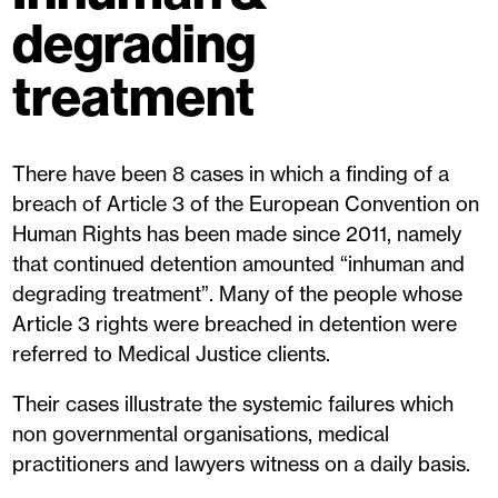
degrading
treatment
There have been 8 cases in which a finding of a
breach of Article 3 of the European Convention on
Human Rights has been made since 2011, namely
that continued detention amounted “inhuman and
degrading treatment”. Many of the people whose
Article 3 rights were breached in detention were
referred to Medical Justice clients.
Their cases illustrate the systemic failures which
non governmental organisations, medical
practitioners and lawyers witness on a daily basis.