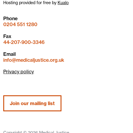
Hosting provided for free by
Kualo
Phone
0204 551 1280
Fax
44-207-900-3346
Email
info@medicaljustice.org.uk
Privacy policy
Join our mailing list
Copyright © 2026 Medical Justice