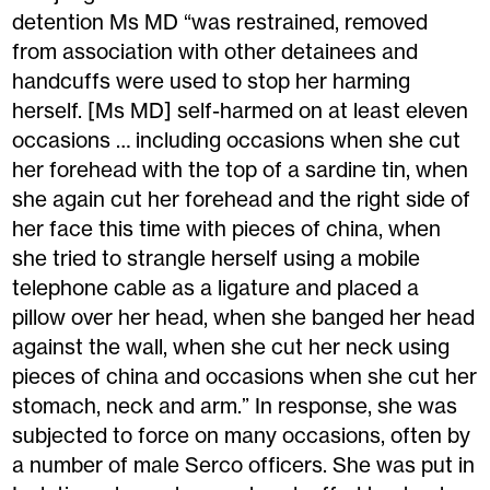
detention Ms MD “was restrained, removed
from association with other detainees and
handcuffs were used to stop her harming
herself. [Ms MD] self-harmed on at least eleven
occasions … including occasions when she cut
her forehead with the top of a sardine tin, when
she again cut her forehead and the right side of
her face this time with pieces of china, when
she tried to strangle herself using a mobile
telephone cable as a ligature and placed a
pillow over her head, when she banged her head
against the wall, when she cut her neck using
pieces of china and occasions when she cut her
stomach, neck and arm.” In response, she was
subjected to force on many occasions, often by
a number of male Serco officers. She was put in