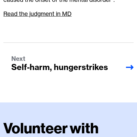
Read the judgment in MD
Next
Self-harm, hungerstrikes
Volunteer with