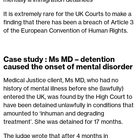
It is extremely rare for the UK Courts to make a
finding that there has been a breach of Article 3
of the European Convention of Human Rights.
Case study : Ms MD – detention
caused the onset of mental disorder
Medical Justice client, Ms MD, who had no
history of mental illness before she (lawfully)
entered the UK, was found by the High Court to
have been detained unlawfully in conditions that
amounted to ‘inhuman and degrading
treatment’. She was detained for 17 months.
The judge wrote that after 4 months in