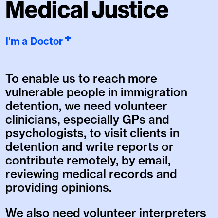
Medical Justice
I'm a Doctor
To enable us to reach more
vulnerable people in immigration
detention, we need volunteer
clinicians, especially GPs and
psychologists, to visit clients in
detention and write reports or
contribute remotely, by email,
reviewing medical records and
providing opinions.
We also need volunteer interpreters