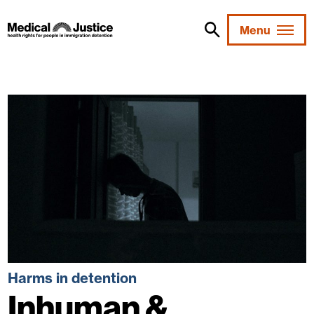
Skip
to
Menu
content
Harms in detention
Inhuman &