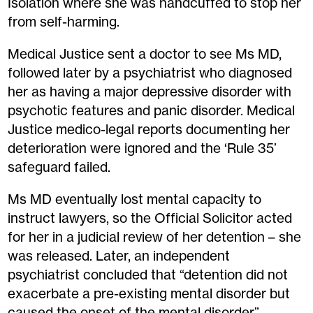
Isolation where she was handcuffed to stop her
from self-harming.
Medical Justice sent a doctor to see Ms MD,
followed later by a psychiatrist who diagnosed
her as having a major depressive disorder with
psychotic features and panic disorder. Medical
Justice medico-legal reports documenting her
deterioration were ignored and the ‘Rule 35’
safeguard failed.
Ms MD eventually lost mental capacity to
instruct lawyers, so the Official Solicitor acted
for her in a judicial review of her detention – she
was released. Later, an independent
psychiatrist concluded that “detention did not
exacerbate a pre-existing mental disorder but
caused the onset of the mental disorder”.