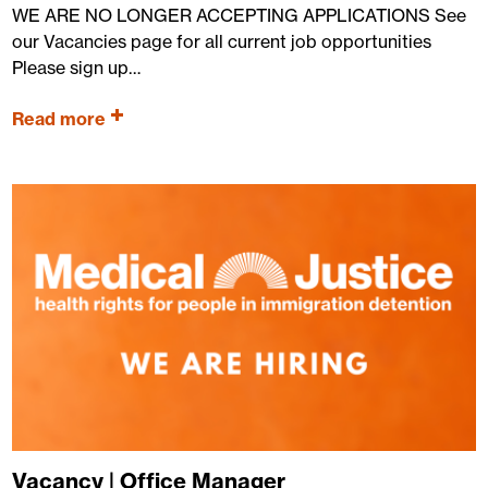
WE ARE NO LONGER ACCEPTING APPLICATIONS See
our Vacancies page for all current job opportunities
Please sign up…
Read more
Vacancy | Office Manager