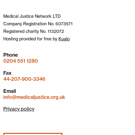
Medical Justice Network LTD
Company Registration No. 6073571
Registered charity No. 1132072
Hosting provided for free by
Kualo
Phone
0204 551 1280
Fax
44-207-900-3346
Email
info@medicaljustice.org.uk
Privacy policy