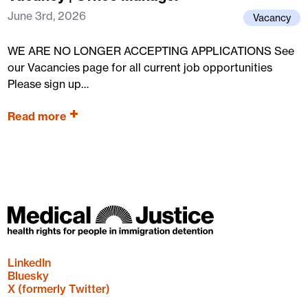
June 3rd, 2026
Vacancy
WE ARE NO LONGER ACCEPTING APPLICATIONS See
our Vacancies page for all current job opportunities
Please sign up…
Read more
LinkedIn
Bluesky
X (formerly Twitter)