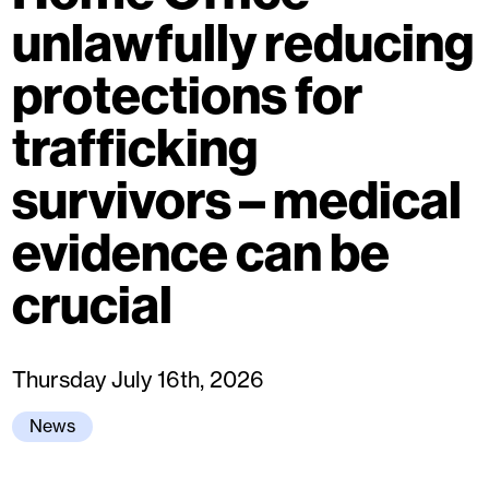
unlawfully reducing
protections for
trafficking
survivors – medical
evidence can be
crucial
Thursday July 16th, 2026
News