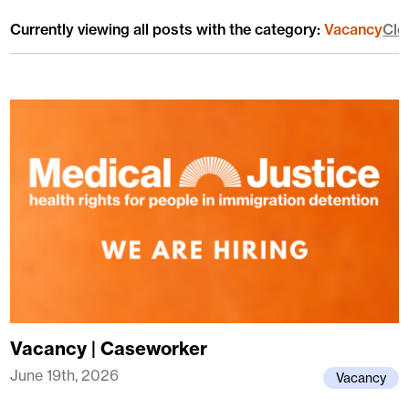
Currently viewing all posts with the category:
Vacancy
Cle
Vacancy | Caseworker
June 19th, 2026
Vacancy