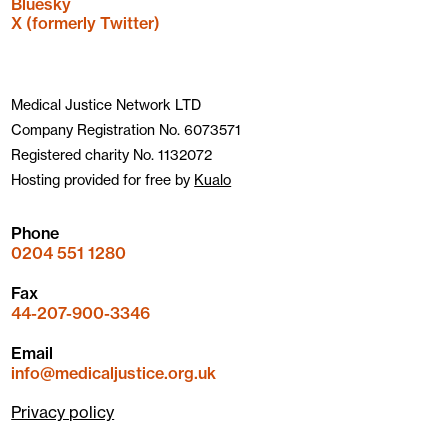
Bluesky
X (formerly Twitter)
Medical Justice Network LTD
Company Registration No. 6073571
Registered charity No. 1132072
Hosting provided for free by
Kualo
Phone
0204 551 1280
Fax
44-207-900-3346
Email
info@medicaljustice.org.uk
Privacy policy