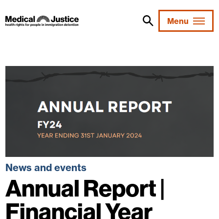
Skip
to
Menu
content
News and events
Annual Report |
Financial Year