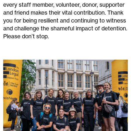
every staff member, volunteer, donor, supporter
and friend makes their vital contribution. Thank
you for being resilient and continuing to witness
and challenge the shameful impact of detention.
Please don’t stop.