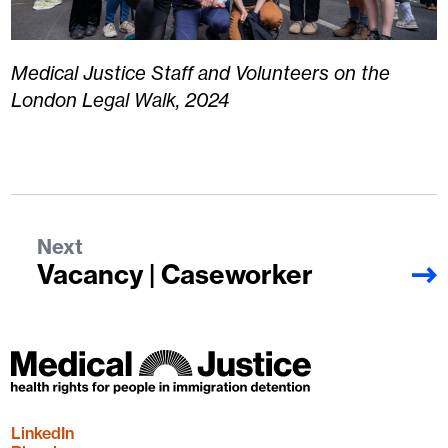
Medical Justice Staff and Volunteers on the
London Legal Walk, 2024
Next
Vacancy | Caseworker
LinkedIn