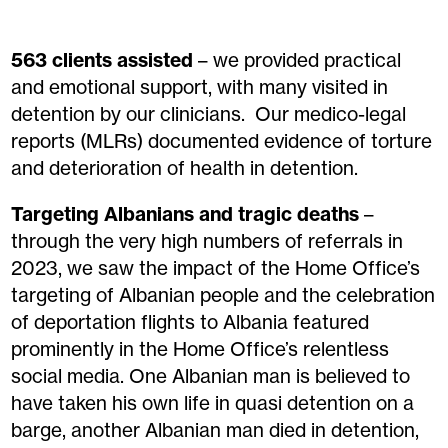
563 clients
assisted
– we provided practical
and emotional support, with many visited in
detention by our clinicians
.
Our medico-legal
reports
(MLRs)
documented evidence of torture
and
deterioration of health in detention.
Targeting Albanians
and
tragic
deaths
–
t
hrough the
very high
numbers of referrals
in
2023
,
we
saw
the impact of the Home Office’s
targeting of Albanian people
and
the
celebrati
on
of
deportation flights to Albania featured
prominently in the Home Office’s relentless
social media. One Albanian
man
is believed
to
have
taken
his
own life in quasi detention on a
barge, another Albanian
man
died in detention,