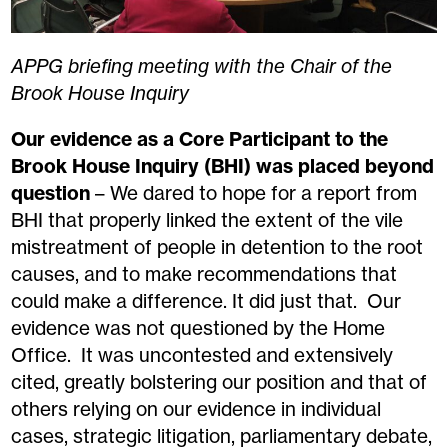
APPG briefing meeting with the Chair of the
Brook House Inquiry
Our evidence as a Core Participant to the
Brook House Inquiry (BHI) was placed beyond
question
– We dared to hope for a report from
BHI that properly linked the extent of the vile
mistreatment of people in detention to the root
causes, and to make recommendations that
could make a difference. It did just that. Our
evidence was not questioned by the Home
Office. It was uncontested and extensively
cited, greatly bolstering our position and that of
others relying on our evidence in individual
cases, strategic litigation, parliamentary debate,