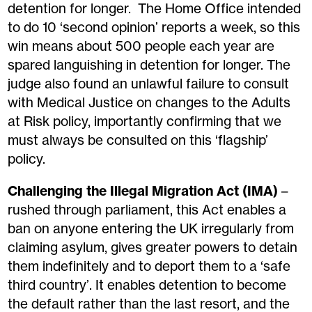
detention for longer. The Home Office intended
to do 10 ‘second opinion’ reports a week, so this
win means about 500 people each year are
spared languishing in detention for longer. The
judge also found an unlawful failure to consult
with Medical Justice on changes to the Adults
at Risk policy, importantly confirming that we
must always be consulted on this ‘flagship’
policy.
Challenging the Illegal Migration Act (IMA)
–
rushed through parliament, this Act enables a
ban on anyone entering the UK irregularly from
claiming asylum,
gives greater p
owers
to detain
them indefinitely and to deport them to a ‘safe
third country’. It enables detention to become
the default rather than the last resort, and the