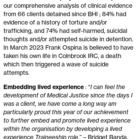
our comprehensive analysis of clinical evidence
from 66 clients detained
since
BHI ; 84% had
evidence of a history of torture and/or
trafficking, and 74% had self-harmed, suicidal
thoughts and/or attempted suicide in detention.
In March 2023 Frank Ospina
is believed to have
t
aken
his own life in Colnbrook IRC, a death
which then triggered a wave of suicide
attempts.
Embedding lived experience
: “
I can feel the
development of Medical Justice since the days I
was a client, we have come a long way am
particularly proud this year of our achievement
to further embed and promote lived experience
within the organisation by developing a lived
experience Traineeship role
.” – Bridget Banda,