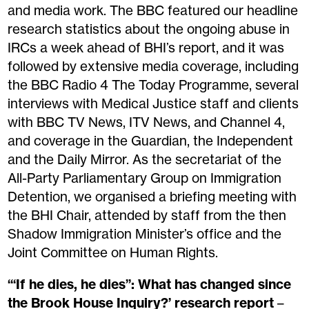
and media work. The BBC featured our headline
research statistics about the ongoing abuse in
IRCs a week ahead of BHI’s report, and
it
was
followed by extensive media coverage, including
the BBC Radio 4 The Today Programme, several
interviews with Medical Justice staff and clients
with BBC TV News, ITV News, and Channel 4,
and coverage in the Guardian, the Independent
and the Daily Mirror. As the secretariat of the
All-Party Parliamentary Group on Immigration
Detention, we organised a briefing meeting with
the BHI Chair, attended by staff from the then
Shadow Immigration Minister’s office and the
Joint Committee on Human Rights.
‘“If he dies, he dies”: What has changed since
the Brook House Inquiry?’ research report
–