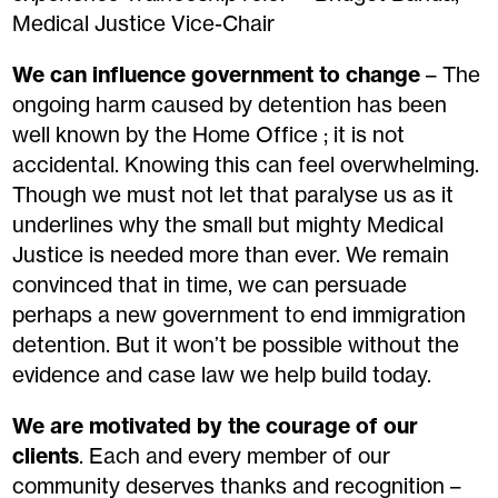
Medical Justice Vice-Chair
We can influence government to change
– The
ongoing harm caused by detention has been
well known by the Home Office ; it is not
accidental. Knowing this can feel overwhelming.
Though we must not let that paralyse us as it
underlines why the small but mighty Medical
Justice is needed more than ever. We remain
convinced that in time, we can persuade
perhaps a new government to end immigration
detention. But it won’t be possible without the
evidence and case law we help build today.
We are motivated by the courage of our
clients
. Each and every member of our
community deserves thanks and recognition –