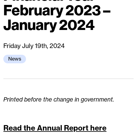
February 2023 –
January 2024
Friday July 19th, 2024
News
Printed before the change in government.
Read the Annual Report here