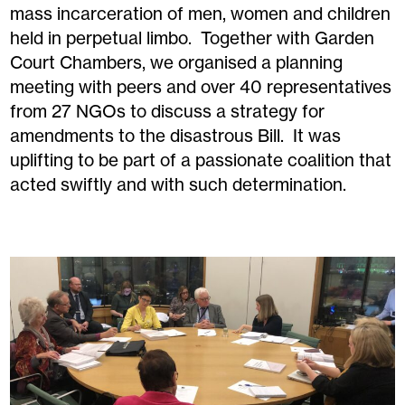
mass incarceration of men, women and children
held in perpetual limbo. Together with Garden
Court Chambers, we organised a planning
meeting with peers and over 40 representatives
from 27 NGOs to discuss a strategy for
amendments to the disastrous Bill. It was
uplifting to be part of a passionate coalition that
acted swiftly and with such determination.