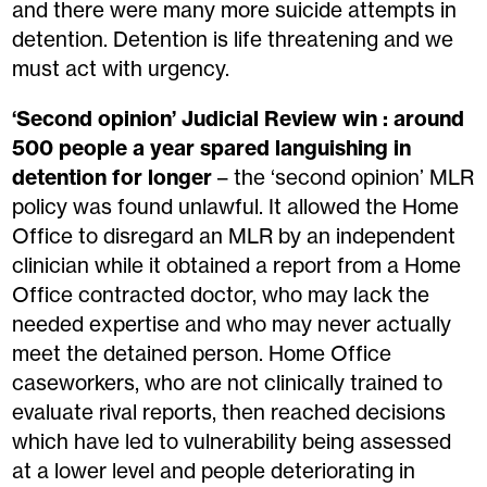
and
there were
many more
suicide attempts in
detention
.
D
etention is life
threatening
and we
must act with urgency
.
‘Second opinion’ Judicial Review win : around
500 people a year spared languishing in
detention for longer
– the ‘second opinion’ MLR
policy was found unlawful. It allowed the Home
Office to disregard an MLR by an independent
clinician while it obtained a report from a Home
Office contracted doctor, who may lack the
needed expertise and who may never actually
meet the detained person. Home Office
caseworkers
, who
are not clinically trained to
evaluate rival reports
, then reached decisions
which ha
ve
led to vulnerability being assessed
at a lower level and people deteriorating in