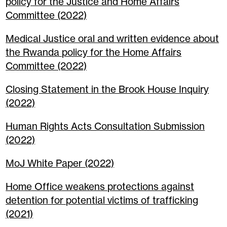
policy for the Justice and Home Affairs
Committee (2022)
Medical Justice oral and written evidence about
the Rwanda policy for the Home Affairs
Committee (2022)
Closing Statement in the Brook House Inquiry
(2022)
Human Rights Acts Consultation Submission
(2022)
MoJ White Paper (2022)
Home Office weakens protections against
detention for potential victims of trafficking
(2021)