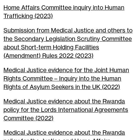
Home Affairs Committee inquiry into Human
Trafficking (2023)
Submission from Medical Justice and others to
the Secondary Legislation Scrutiny Committee
about Short-term Holding Facilities
(Amendment) Rules 2022 (2023)
Medical Justice evidence for the Joint Human
Rights Committee – Inquiry into the Human
Rights of Asylum Seekers in the UK (2022)
Medical Justice evidence about the Rwanda
policy for the Lords International Agreements
Committee (2022)
Medical Justice evidence about the Rwanda