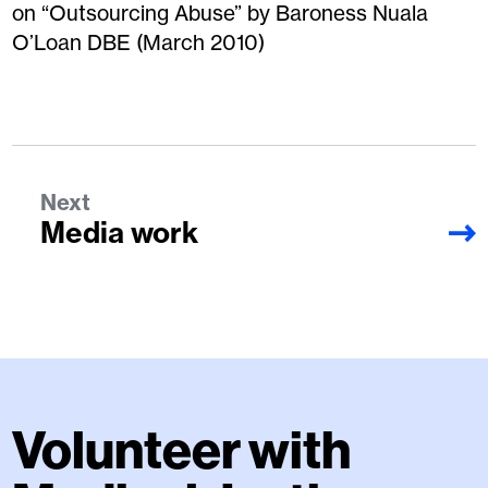
on “Outsourcing Abuse” by Baroness Nuala
O’Loan DBE (March 2010)
Next
Media work
Volunteer with