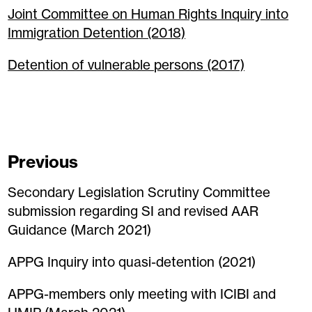
Joint Committee on Human Rights Inquiry into
Immigration Detention (2018)
Detention of vulnerable persons (2017)
Previous
Secondary Legislation Scrutiny Committee
submission regarding SI and revised AAR
Guidance (March 2021)
APPG Inquiry into quasi-detention (2021)
APPG-members only meeting with ICIBI and