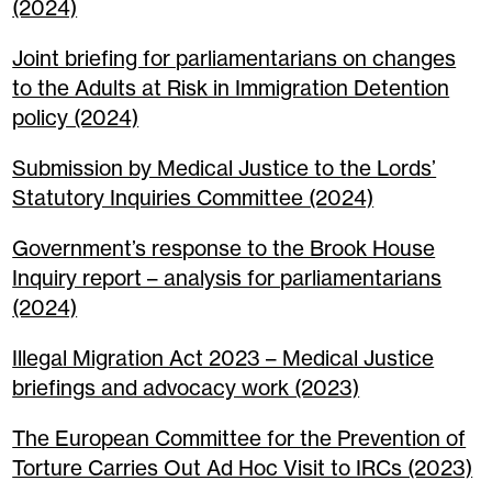
(2024)
Joint briefing for parliamentarians on changes
to the Adults at Risk in Immigration Detention
policy (2024)
Submission by Medical Justice to the Lords’
Statutory Inquiries Committee (2024)
Government’s response to the Brook House
Inquiry report – analysis for parliamentarians
(2024)
Illegal Migration Act 2023 – Medical Justice
briefings and advocacy work (2023)
The European Committee for the Prevention of
Torture Carries Out Ad Hoc Visit to IRCs (2023)