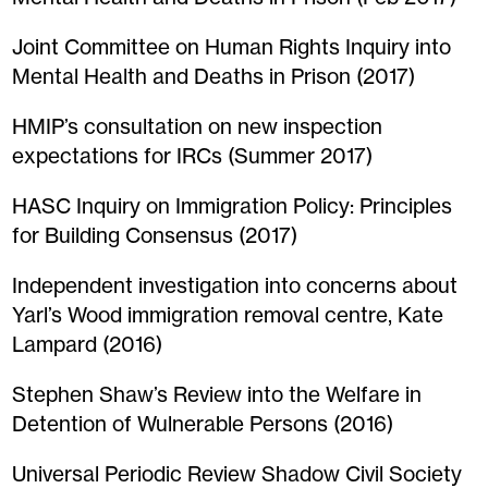
Joint Committee on Human Rights Inquiry into
Mental Health and Deaths in Prison (2017)
HMIP’s consultation on new inspection
expectations for IRCs (Summer 2017)
HASC Inquiry on Immigration Policy: Principles
for Building Consensus (2017)
Independent investigation into concerns about
Yarl’s Wood immigration removal centre, Kate
Lampard (2016)
Stephen Shaw’s Review into the Welfare in
Detention of Wulnerable Persons (2016)
Universal Periodic Review Shadow Civil Society