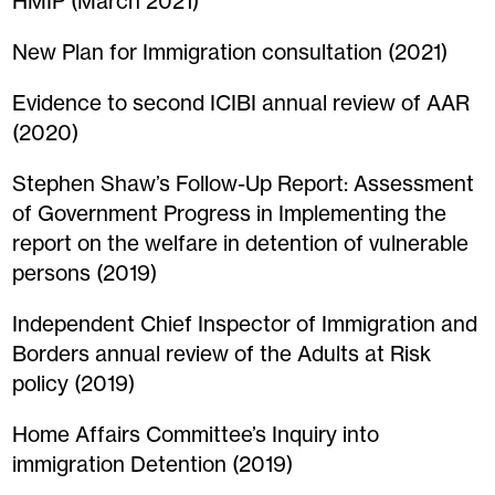
HMIP (March 2021)
New Plan for Immigration consultation (2021)
Evidence to second ICIBI annual review of AAR
(2020)
Stephen Shaw’s Follow-Up Report: Assessment
of Government Progress in Implementing the
report on the welfare in detention of vulnerable
persons (2019)
Independent Chief Inspector of Immigration and
Borders annual review of the Adults at Risk
policy (2019)
Home Affairs Committee’s Inquiry into
immigration Detention (2019)