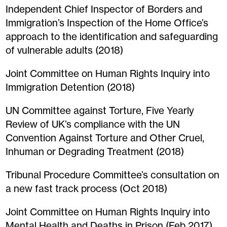
Independent Chief Inspector of Borders and
Immigration’s Inspection of the Home Office’s
approach to the identification and safeguarding
of vulnerable adults (2018)
Joint Committee on Human Rights Inquiry into
Immigration Detention (2018)
UN Committee against Torture, Five Yearly
Review of UK’s compliance with the UN
Convention Against Torture and Other Cruel,
Inhuman or Degrading Treatment (2018)
Tribunal Procedure Committee’s consultation on
a new fast track process (Oct 2018)
Joint Committee on Human Rights Inquiry into
Mental Health and Deaths in Prison (Feb 2017)