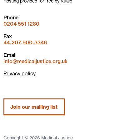
Hosting provided for free by
Kualo
Phone
0204 551 1280
Fax
44-207-900-3346
Email
info@medicaljustice.org.uk
Privacy policy
Join our mailing list
Copyright © 2026 Medical Justice