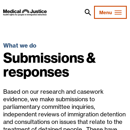
Skip
to
Menu
content
What we do
Submissions &
responses
Based on our research and casework
evidence, we make submissions to
parliamentary committee inquiries,
independent reviews of immigration detention
and consultations on issues that relate to the
treatment of detained people. These have