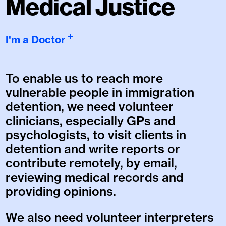
Medical Justice
I'm a Doctor
To enable us to reach more
vulnerable people in immigration
detention, we need volunteer
clinicians, especially GPs and
psychologists, to visit clients in
detention and write reports or
contribute remotely, by email,
reviewing medical records and
providing opinions.
We also need volunteer interpreters