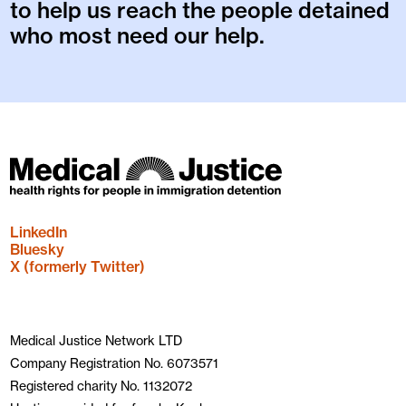
to help us reach the people detained
who most need our help.
LinkedIn
Bluesky
X (formerly Twitter)
Medical Justice Network LTD
Company Registration No. 6073571
Registered charity No. 1132072