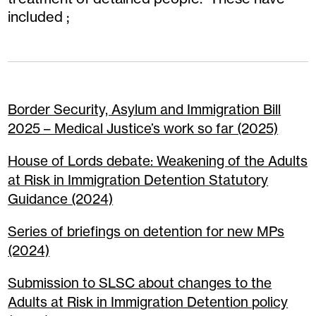
included ;
Border Security, Asylum and Immigration Bill
2025 – Medical Justice’s work so far (2025)
House of Lords debate: Weakening of the Adults
at Risk in Immigration Detention Statutory
Guidance (2024)
Series of briefings on detention for new MPs
(2024)
Submission to SLSC about changes to the
Adults at Risk in Immigration Detention policy