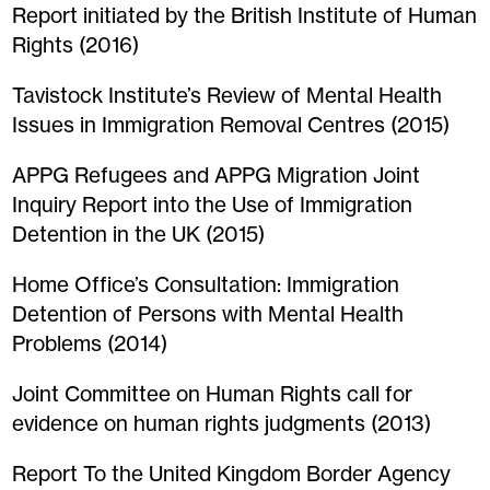
Report initiated by the British Institute of Human
Rights (2016)
Tavistock Institute’s Review of Mental Health
Issues in Immigration Removal Centres (2015)
APPG Refugees and APPG Migration Joint
Inquiry Report into the Use of Immigration
Detention in the UK (2015)
Home Office’s Consultation: Immigration
Detention of Persons with Mental Health
Problems (2014)
Joint Committee on Human Rights call for
evidence on human rights judgments (2013)
Report To the United Kingdom Border Agency