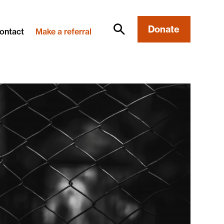
Donate
ontact
Make a referral