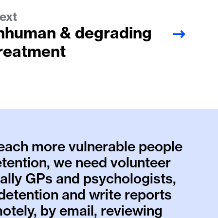
ext
nhuman & degrading
reatment
reach more vulnerable people
etention, we need volunteer
ially GPs and psychologists,
n detention and write reports
otely, by email, reviewing