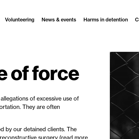
Volunteering
News & events
Harms in detention
C
 of force
allegations of excessive use of
ortation. They are often
ed by our detained clients. The
reconstructive surgery (read more