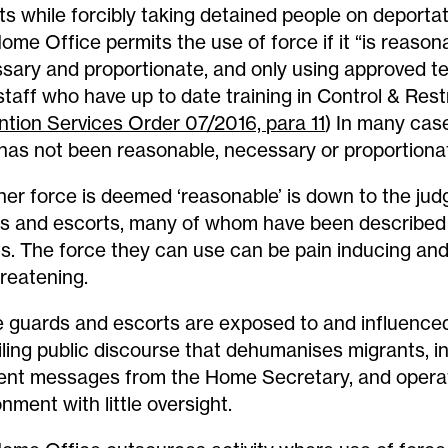
ts while forcibly taking detained people on deportati
ome Office permits the use of force if it “is reason
sary and proportionate, and only using approved t
staff who have up to date training in Control & Rest
ntion Services Order 07/2016, para 11
) In many case
has not been reasonable, necessary or proportiona
er force is deemed ‘reasonable’ is down to the ju
s and escorts, many of whom have been described 
us. The force they can use can be pain inducing and
hreatening.
 guards and escorts are exposed to and influence
iling public discourse that dehumanises migrants, i
ent messages from the Home Secretary, and operat
nment with little oversight.