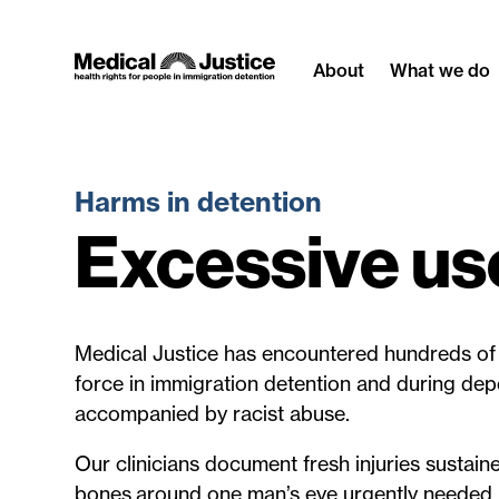
Skip
to
About
What we do
content
Harms in detention
Excessive use
Medical Justice has encountered hundreds of 
force in immigration detention and during dep
accompanied by racist abuse.
Our clinicians document fresh injuries sustain
bones around one man’s eye urgently needed 