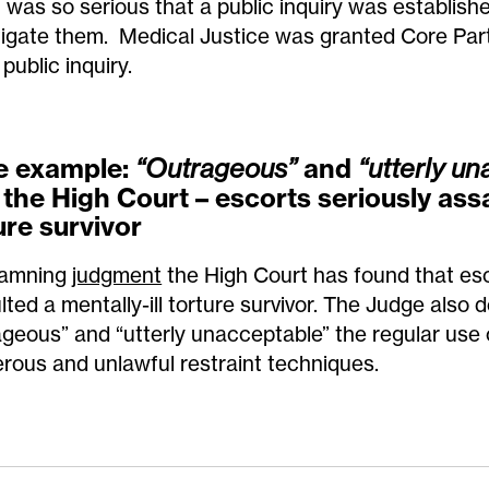
 was so serious that a public inquiry was establish
tigate them. Medical Justice was granted Core Part
 public inquiry.
e example
:
and
“Outrageous”
“utterly un
 the High Court – escorts seriously ass
ure survivor
damning
judgment
the High Court has found that esc
lted a mentally-ill torture survivor. The Judge also 
ageous” and “utterly unacceptable” the regular use o
rous and unlawful restraint techniques.