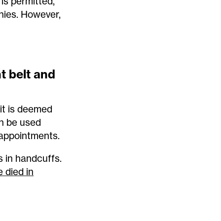
is permitted,
nies. However,
nt belt and
 it is deemed
an be used
 appointments.
s in handcuffs.
 died in