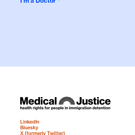
I'm a Doctor
LinkedIn
Bluesky
X (formerly Twitter)