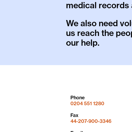
medical records 
We also need vol
us reach the pe
our help.
Phone
0204 551 1280
Fax
44-207-900-3346