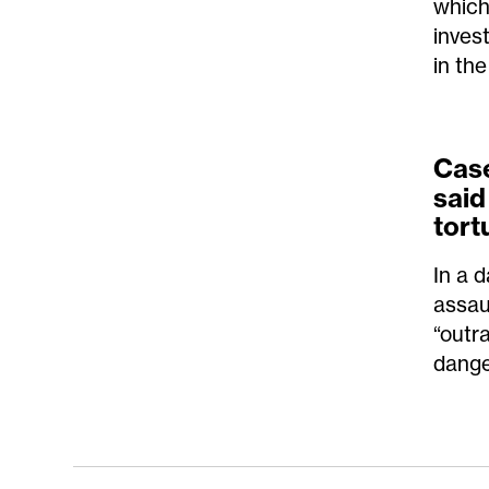
which
inves
in the
Cas
said
tort
In a 
assau
“outr
dange