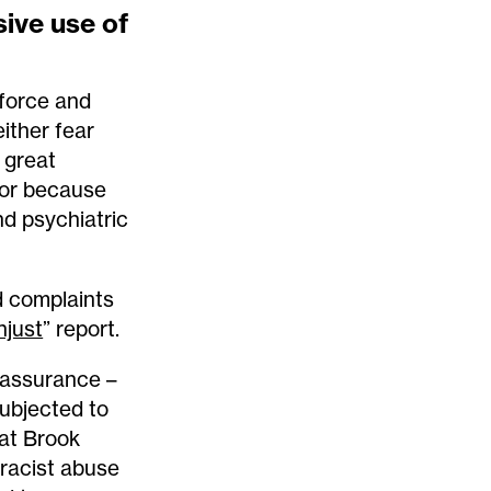
ive use of
 force and
ither fear
e great
, or because
nd psychiatric
d complaints
njust
” report.
eassurance –
ubjected to
at Brook
racist abuse