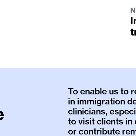
N
I
t
To enable us to 
in immigration d
e
clinicians, espec
to visit clients i
or contribute rem