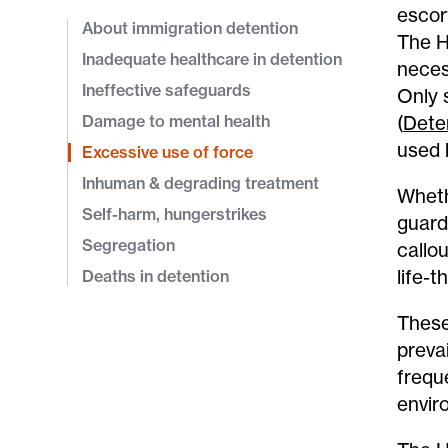
escor
About immigration detention
The H
Inadequate healthcare in detention
neces
Ineffective safeguards
Only 
Damage to mental health
(
Dete
used 
Excessive use of force
Inhuman & degrading treatment
Wheth
Self-harm, hungerstrikes
guard
Segregation
callo
life-t
Deaths in detention
These
preva
frequ
enviro