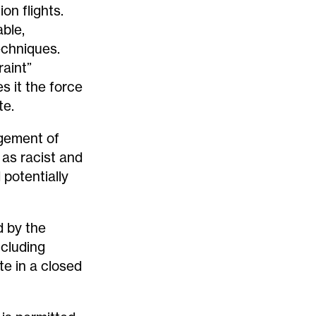
on flights.
able,
echniques.
raint”
s it the force
te.
dgement of
as racist and
 potentially
d by the
ncluding
e in a closed