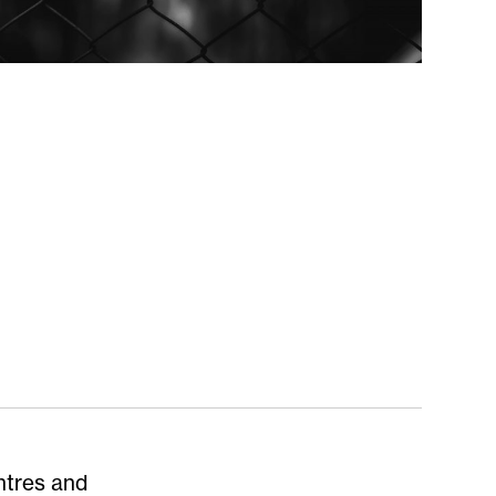
ntres and