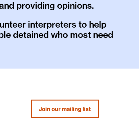
and providing opinions.
unteer interpreters to help
ople detained who most need
Join our mailing list