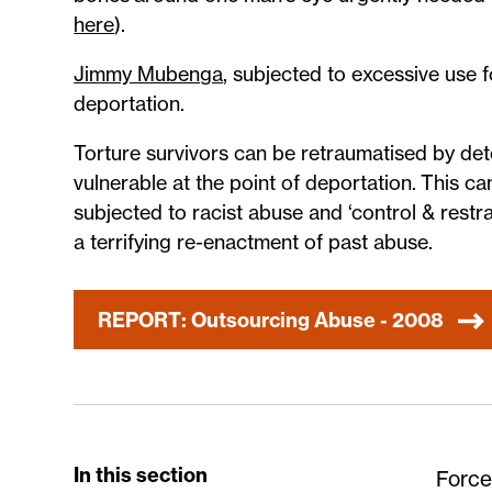
here
).
Jimmy Mubenga
, subjected to excessive use f
deportation.
Torture survivors can be retraumatised by de
vulnerable at the point of deportation. This
subjected to racist abuse and ‘control & restr
a terrifying re-enactment of past abuse.
REPORT: Outsourcing Abuse - 2008
In this section
Force