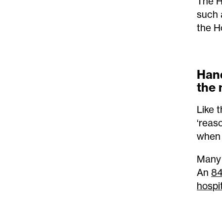
The H
such 
the H
Hand
the 
Like t
‘reas
when 
Many 
An
84
hospit