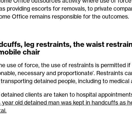
ome Office outsources activity where use of force 
as providing escorts for removals, to private compa
ome Office remains responsible for the outcomes.
cuffs, leg restraints, the waist restrai
mobile chair
he use of force, the use of restraints is permitted if
onable, necessary and proportionate’. Restraints c
transporting detained people, including to medical
detained clients are taken to hospital appointment
 year old detained man was kept in handcuffs as he
al.