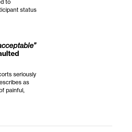
ed to
icipant status
acceptable”
aulted
orts seriously
describes as
f painful,