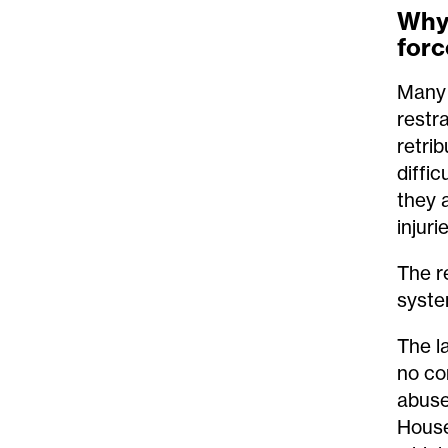
Why 
forc
Many 
restr
retrib
diffi
they a
injuri
The r
syste
The l
no co
abuse
House