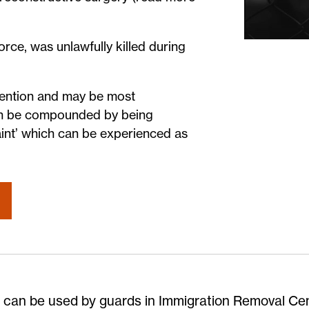
orce, was unlawfully killed during
tention and may be most
 can be compounded by being
aint’ which can be experienced as
 can be used by guards in Immigration Removal Ce