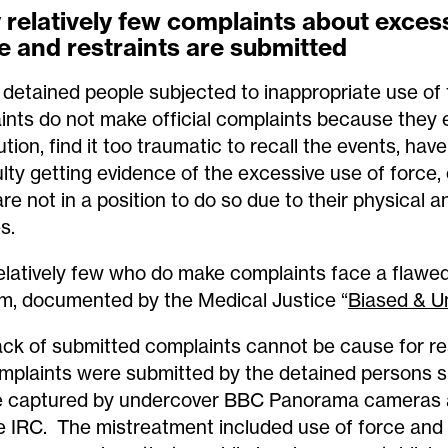
relatively few complaints about excess
e and restraints are submitted
detained people subjected to inappropriate use of
aints do not make official complaints because they e
ution, find it too traumatic to recall the events, hav
culty getting evidence of the excessive use of force
re not in a position to do so due to their physical a
es.
elatively few who do make complaints face a flawe
m, documented by the Medical Justice “
Biased & U
ack of submitted complaints cannot be cause for r
mplaints were submitted by the detained persons s
 captured by undercover BBC Panorama cameras 
 IRC. The mistreatment included use of force and 