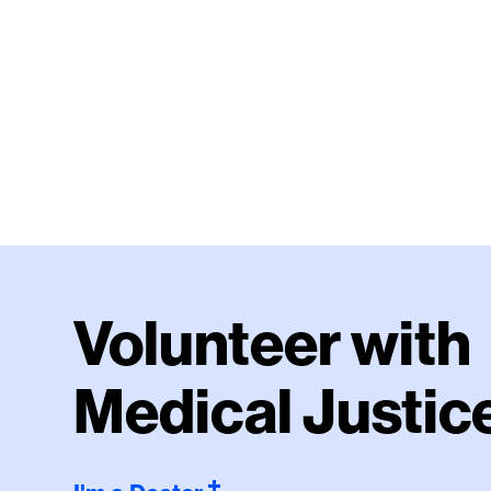
Volunteer with
Medical Justic