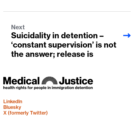
Next
Suicidality in detention –
‘constant supervision’ is not
the answer; release is
LinkedIn
Bluesky
X (formerly Twitter)