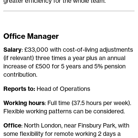
greater efficiency for the whole team.
Office Manager
Salary
: £33,000 with cost-of-living adjustments
(if relevant) three times a year plus an annual
increase of £500 for 5 years and 5% pension
contribution.
Reports to:
Head of Operations
Working hours
: Full time (37.5 hours per week).
Flexible working patterns can be considered.
Office
: North London, near Finsbury Park, with
some flexibility for remote working 2 days a