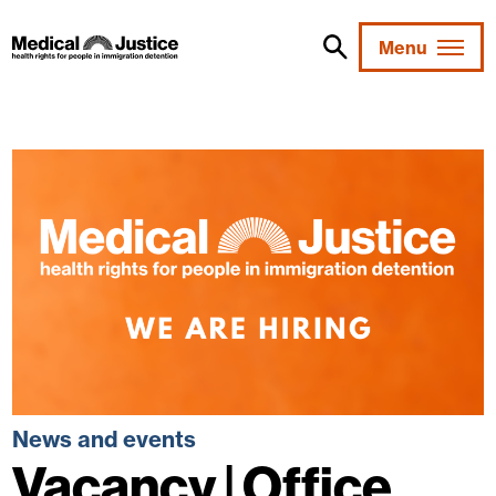
Skip
to
Menu
content
News and events
Vacancy | Office