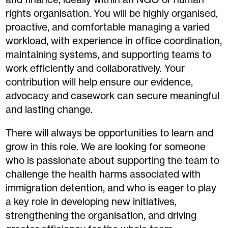
rights organisation. You will be highly organised,
proactive, and comfortable managing a varied
workload, with experience in office coordination,
maintaining systems, and supporting teams to
work efficiently and collaboratively. Your
contribution will help ensure our evidence,
advocacy and casework can secure meaningful
and lasting change.
There will always be opportunities to learn and
grow in this role. We are looking for someone
who is passionate about supporting the team to
challenge the health harms associated with
immigration detention, and who is eager to play
a key role in developing new initiatives,
strengthening the organisation, and driving