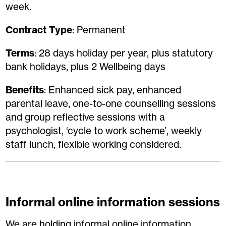
week.
Contract Type
: Permanent
Terms
: 28 days holiday per year, plus statutory
bank holidays, plus 2 Wellbeing days
Benefits
: Enhanced sick pay, enhanced
parental leave, one-to-one counselling sessions
and group reflective sessions with a
psychologist, ‘cycle to work scheme’, weekly
staff lunch, flexible working considered.
Informal online information sessions
We are holding informal online information