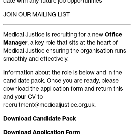
date with any future job opportunities
JOIN OUR MAILING LIST
Medical Justice is recruiting for a new
Office
Manager
, a key role that sits at the heart of
Medical Justice ensuring the organisation runs
smoothly and effectively.
Information about the role is below and in the
candidate pack. Once you are ready, please
download the application form and return this
and your CV to
recruitment@medicaljustice.org.uk.
Download Candidate Pack
Download Application Form