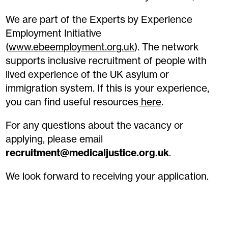
We are part of the Experts by Experience
Employment Initiative
(
www.ebeemployment.org.uk
). The network
supports inclusive recruitment of people with
lived experience of the UK asylum or
immigration system. If this is your experience,
you can find useful resources
here
.
For any questions about the vacancy or
applying, please email
recruitment@medicaljustice.org.uk
.
We look forward to receiving your application.