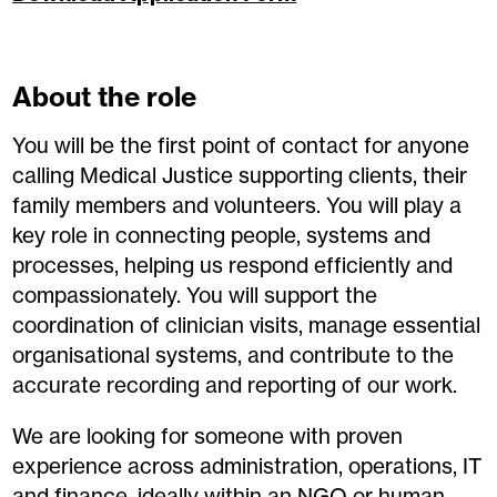
About the role
You will be the first point of contact for anyone
calling Medical Justice supporting clients, their
family members and volunteers. You will play a
key role in connecting people, systems and
processes, helping us respond efficiently and
compassionately. You will support the
coordination of clinician visits, manage essential
organisational systems, and contribute to the
accurate recording and reporting of our work.
We are looking for someone with proven
experience across administration, operations, IT
and finance, ideally within an NGO or human