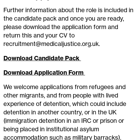
Further information about the role is included in
the candidate pack and once you are ready,
please download the application form and
return this and your CV to
recruitment@medicaljustice.org.uk.
Download Candidate Pack
Download Application Form
We welcome applications from refugees and
other migrants, and from people with lived
experience of detention, which could include
detention in another country, or in the UK
(immigration detention in an IRC or prison or
being placed in institutional asylum
accommodation such as military barracks).