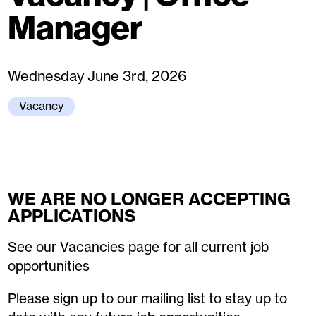
Manager
Wednesday June 3rd, 2026
Vacancy
WE ARE NO LONGER ACCEPTING
APPLICATIONS
See our
Vacancies
page for all current job
opportunities
Please sign up to our mailing list to stay up to