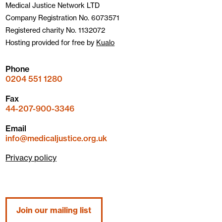
Medical Justice Network LTD
Company Registration No. 6073571
Registered charity No. 1132072
Hosting provided for free by
Kualo
Phone
0204 551 1280
Fax
44-207-900-3346
Email
info@medicaljustice.org.uk
Privacy policy
Join our mailing list