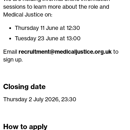
sessions to learn more about the role and
Medical Justice on:
Thursday 11 June at 12:30
Tuesday 23 June at 13:00
Email
recruitment@medicaljustice.org.uk
to
sign up.
Closing date
Thursday 2 July 2026, 23:30
How to apply