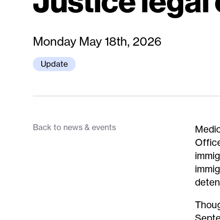
Justice legal
Monday May 18th, 2026
Update
Back to news & events
Medic
Offic
immig
immig
deten
Thoug
Septe