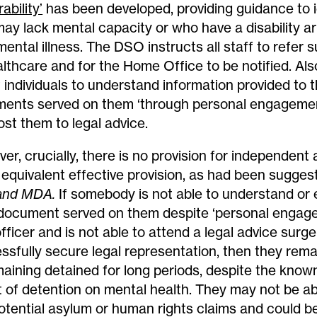
ability’
has been developed, providing guidance to i
ay lack mental capacity or who have a disability ar
 mental illness. The DSO instructs all staff to refer
althcare and for the Home Office to be notified. Als
t individuals to understand information provided to 
ents served on them ‘through personal engagemen
ost them to legal advice.
er, crucially, there is no provision for independent
equivalent effective provision, as had been sugges
and MDA.
If somebody is not able to understand or
 document served on them despite ‘personal engag
fficer and is not able to attend a legal advice surg
ssfully secure legal representation, then they remai
maining detained for long periods, despite the know
t of detention on mental health. They may not be ab
otential asylum or human rights claims and could 