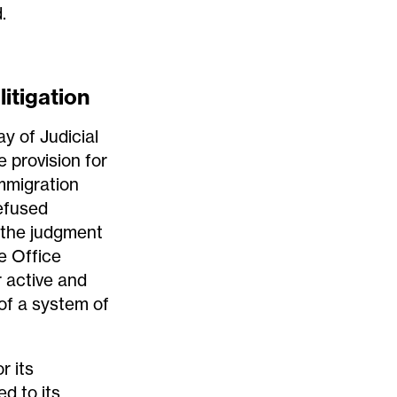
.
litigation
y of Judicial
 provision for
mmigration
efused
(the judgment
me Office
 active and
 of a system of
or its
d to its