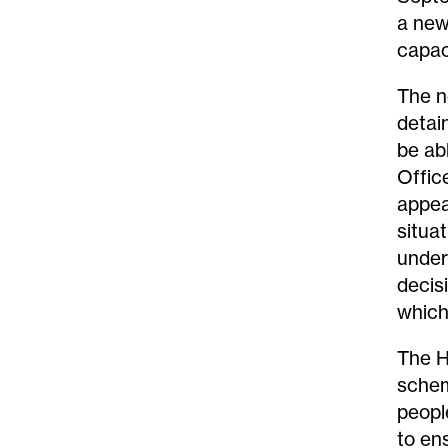
a new
capac
The n
detai
be ab
Offic
appea
situa
under
decis
which
The H
schem
peopl
to en