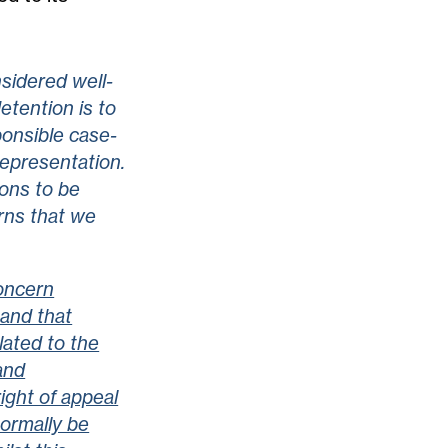
sidered well-
etention is to
ponsible case-
representation.
ions to be
rns that we
oncern
 and that
lated to the
and
ight of appeal
ormally be