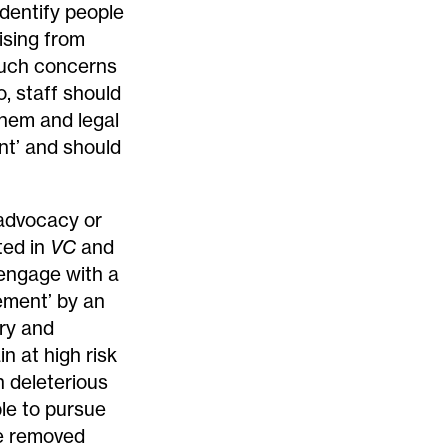
dentify people
ising from
 such concerns
o, staff should
them and legal
t’ and should
 advocacy or
ted in
VC
and
 engage with a
ement’ by an
ery and
n at high risk
n deleterious
le to pursue
be removed