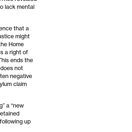
ho lack mental
dence that a
ustice might
, the Home
s a right of
This ends the
 does not
ften negative
sylum claim
ng” a “new
detained
following up