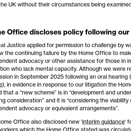
the UK without their circumstances being examined
 Office discloses policy following our 
al Justice applied for permission to challenge by wa
w the continuing failure by the Home Office to make
endent advocacy or other assistance for those in i
tion who lack mental capacity. Although we were r
ssion in September 2025 following an oral hearing 
e
), in evidence in response to our litigation the Ho
d that a “new scheme” is in “development and under
g consideration” and it is “considering the viability
endent advocacy or equivalent arrangements”.
ome Office also disclosed new ‘
interim guidance
‘ f
orkers which the Home Office stated was circulate