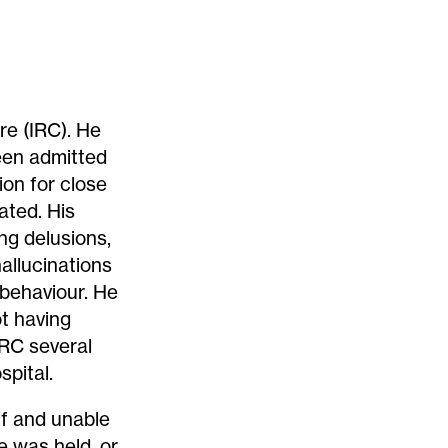
re (IRC). He
een admitted
ion for close
ated. His
ng delusions,
allucinations
 behaviour. He
ot having
 IRC several
spital.
lf and unable
e was held, or