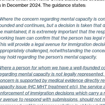
 in December 2024. The guidance states:
Where the concern regarding mental capacity is con
ounded and continues, but a decision is taken that d
e maintained, it is extremely important that the res
orking team can confirm that the person has legal 
his will provide a legal avenue for immigration decis
ppropriately challenged, notwithstanding the conce
ay hold regarding the person’s mental capacity.
here a person for whom we have a well-founded c
egarding mental capacity is not legally represented,
oncern is supported by medical evidence directly re
apacity issue (HC MHT treatment etc), the service 
nforcement of immigration decisions which carry a r
r avenue to respond with submissions, should not n