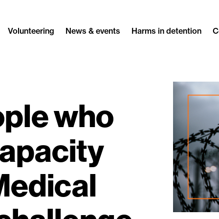
Volunteering
News & events
Harms in detention
C
ople who
capacity
Medical