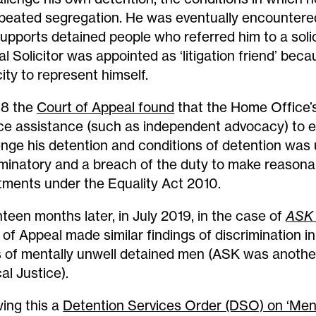
epeated segregation. He was eventually encounter
supports detained people who referred him to a solic
al Solicitor was appointed as ‘litigation friend’ be
ity to represent himself.
18 the
Court of Appeal found
that the Home Office’s 
ace assistance (such as independent advocacy) to 
enge his detention and conditions of detention was
iminatory and a breach of the duty to make reasona
tments under the Equality Act 2010.
teen months later, in July 2019, in the case of
ASK
 of Appeal made similar findings of discrimination i
 of mentally unwell detained men (ASK was another
al Justice).
wing this a
Detention Services Order (DSO) on ‘Men