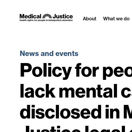
Skip
to
About
What we do
content
News and events
Policy for pe
lack mental 
disclosed in 