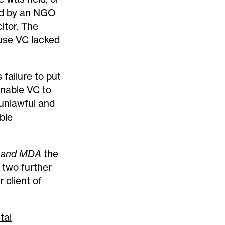
ed by an NGO
itor. The
cause VC lacked
failure to put
enable VC to
 unlawful and
ble
 and MDA
the
n two further
 client of
tal