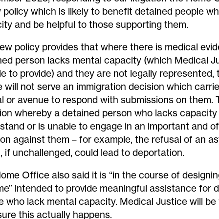
 policy which is likely to benefit detained people w
ity and be helpful to those supporting them.
ew policy provides that where there is medical evi
ned person lacks mental capacity (which Medical J
le to provide) and they are not legally represented
e will not serve an immigration decision which carrie
l or avenue to respond with submissions on them. 
tion whereby a detained person who lacks capacity
stand or is unable to engage in an important and o
ion against them – for example, the refusal of an a
, if unchallenged, could lead to deportation.
ome Office also said it is “in the course of designi
e” intended to provide meaningful assistance for 
e who lack mental capacity. Medical Justice will be 
sure this actually happens.