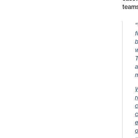
teams
“
f
b
w
T
a
m
W
r
c
c
e
o