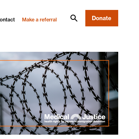
Donate
ontact
Make a referral