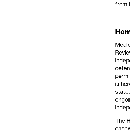
from 
Home
Medic
Revie
indep
deten
permi
is her
state
ongoin
indep
The H
casew