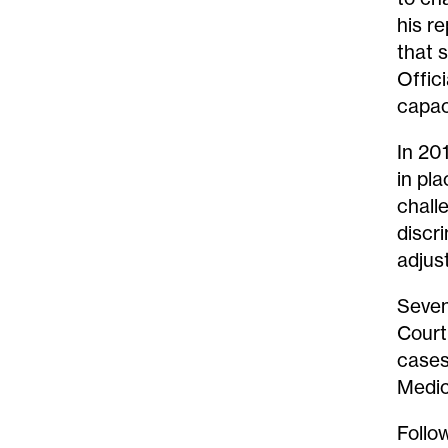
his r
that 
Offici
capac
In 20
in pl
chall
discr
adjus
Seven
Court
cases
Medic
Follo