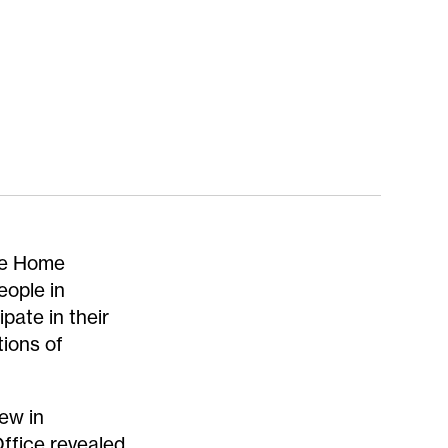
the Home
eople in
pate in their
tions of
ew in
ffice revealed