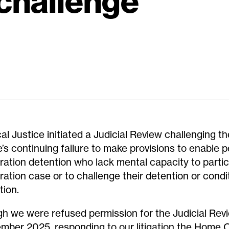
 challenge
al Justice initiated a Judicial Review challenging 
e’s continuing failure to make provisions to enable p
ration detention who lack mental capacity to partici
ration case or to challenge their detention or condi
tion.
h we were refused permission for the Judicial Revi
mber 2025, responding to our litigation the Home O