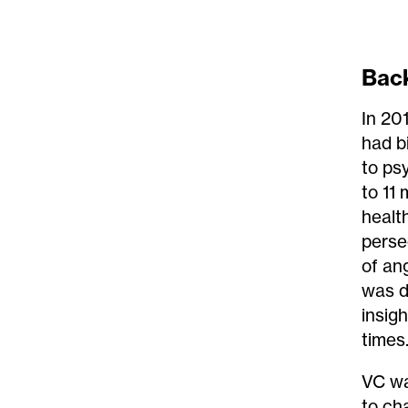
Bac
In 20
had b
to ps
to 11
healt
perse
of an
was d
insigh
times
VC wa
to ch