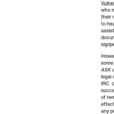
Vulner
who m
their
to he
assis
docum
signp
Howev
some 
ASK 
legal
IRC o
succe
of re
effec
any p