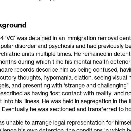
kground
14 ‘VC’ was detained in an immigration removal cent
ipolar disorder and psychosis and had previously b
ychiatric units multiple times. He remained in detent
 months during which time his mental health deterior
hcare records describe him as being confused, havi
cutory thoughts, hypomania, elation, seeing visual h
gels, and presenting with ‘strange and challenging’
escribed as having ‘lost contact with reality’ and n
t into his illness. He was held in segregation in the
. Eventually he was sectioned and transferred to ho
s unable to arrange legal representation for himse
allenge his own detention, the conditions in which h