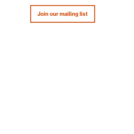
Join our mailing list