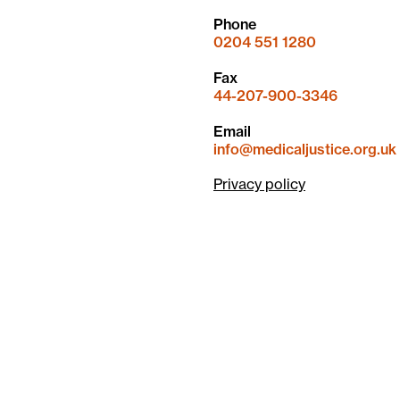
Phone
0204 551 1280
Fax
44-207-900-3346
Email
info@medicaljustice.org.uk
Privacy policy