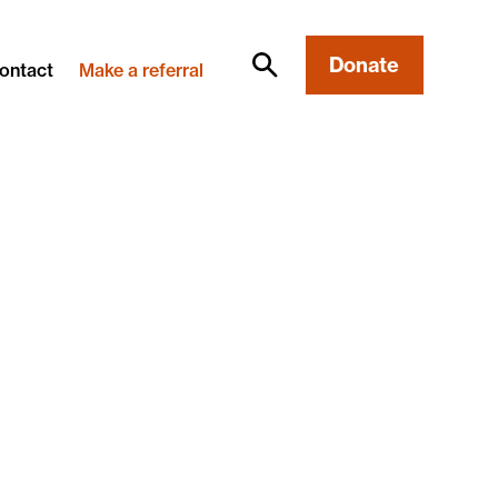
Donate
ontact
Make a referral