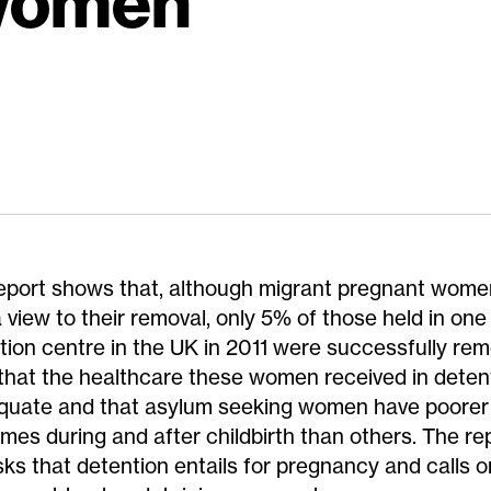
 women
eport shows that, although migrant pregnant wome
 view to their removal, only 5% of those held in one
tion centre in the UK in 2011 were successfully remo
 that the healthcare these women received in dete
quate and that asylum seeking women have poorer
mes during and after childbirth than others. The r
isks that detention entails for pregnancy and calls o