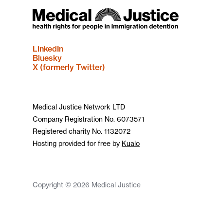
LinkedIn
Bluesky
X (formerly Twitter)
Medical Justice Network LTD
Company Registration No. 6073571
Registered charity No. 1132072
Hosting provided for free by
Kualo
Copyright © 2026 Medical Justice