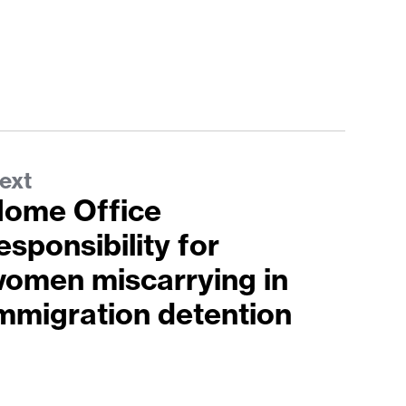
ext
ome Office
esponsibility for
omen miscarrying in
mmigration detention