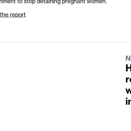
nment to stop detaining pregnant women.
the report
N
H
r
w
i