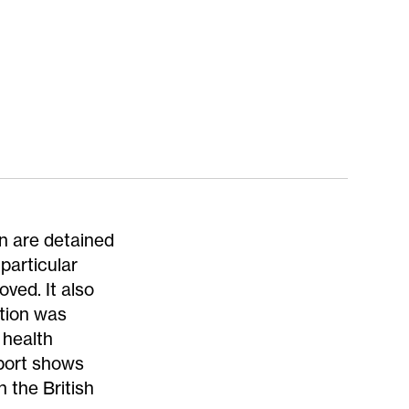
n are detained
 particular
ved. It also
ntion was
 health
eport shows
n the British