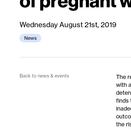
of pregnant
Wednesday August 21st, 2019
News
Back to news & events
The r
with a
deten
finds
inade
outco
the r