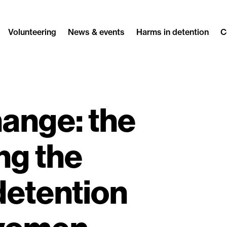
Volunteering
News & events
Harms in detention
C
ange: the
ng the
detention