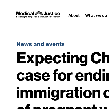
Skip
to
About
What we do
content
News and events
Expecting Ch
case for endi
immigration 