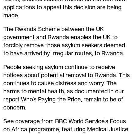
applications to appeal this decision are being
made.
The Rwanda Scheme between the UK
government and Rwanda enables the UK to
forcibly remove those asylum seekers deemed
to have arrived by irregular routes, to Rwanda.
People seeking asylum continue to receive
notices about potential removal to Rwanda. This
continues to cause distress and worry. The
harms to mental health, as documented in our
report
Who’s Paying the Price
, remain to be of
concern.
See coverage from BBC World Service’s Focus
on Africa programme, featuring Medical Justice