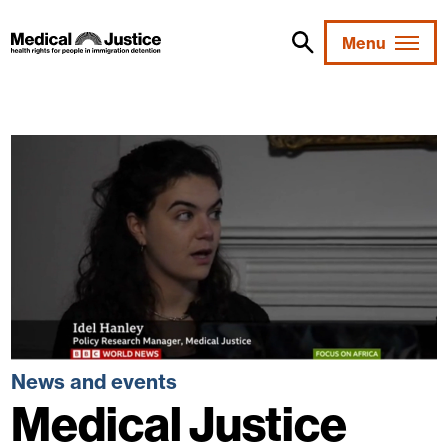
Skip
to
Menu
content
News and events
Medical Justice