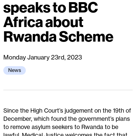
speaks to BBC
Africa about
Rwanda Scheme
Monday January 23rd, 2023
News
Since the High Court’s judgement on the 19th of
December, which found the government’s plans
to remove asylum seekers to Rwanda to be
lawful, Medical Justice welcomes the fact that