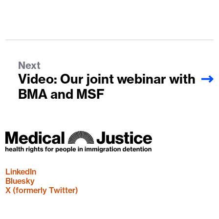
Next
Video: Our joint webinar with
BMA and MSF
LinkedIn
Bluesky
X (formerly Twitter)