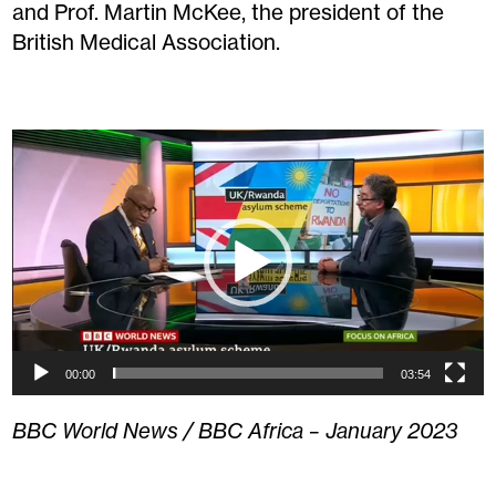
and Prof. Martin McKee, the president of the
British Medical Association.
Video
Player
00:00
03:54
BBC World News / BBC Africa – January 2023