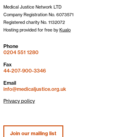
Medical Justice Network LTD
Company Registration No. 6073571
Registered charity No. 1132072
Hosting provided for free by
Kualo
Phone
0204 551 1280
Fax
44-207-900-3346
Email
info@medicaljustice.org.uk
Privacy policy
Join our mailing list