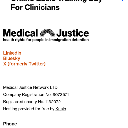
For Clinicians
LinkedIn
Bluesky
X (formerly Twitter)
Medical Justice Network LTD
Company Registration No. 6073571
Registered charity No. 1132072
Hosting provided for free by
Kualo
Phone