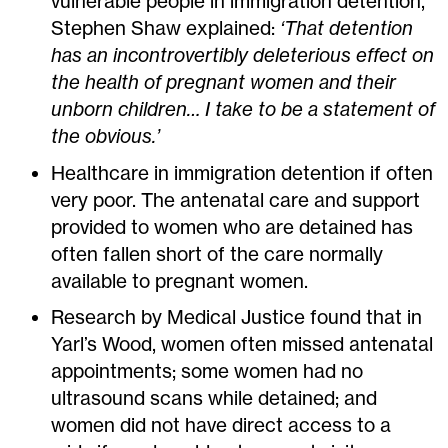
vulnerable people in immigration detention,
Stephen Shaw explained:
‘That detention
has an incontrovertibly deleterious effect on
the health of pregnant women and their
unborn children… I take to be a statement of
the obvious.’
Healthcare in immigration detention if often
very poor. The antenatal care and support
provided to women who are detained has
often fallen short of the care normally
available to pregnant women.
Research by Medical Justice found that in
Yarl’s Wood, women often missed antenatal
appointments; some women had no
ultrasound scans while detained; and
women did not have direct access to a