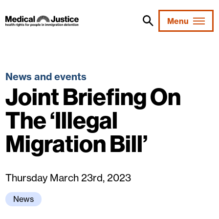
Skip
to
Menu
content
News and events
Joint Briefing On
The ‘Illegal
Migration Bill’
Thursday March 23rd, 2023
News