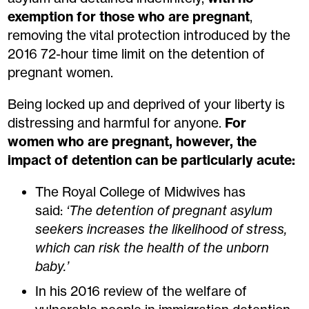
exemption for those who are pregnant
,
removing the vital protection introduced by the
2016 72-hour time limit on the detention of
pregnant women.
Being locked up and deprived of your liberty is
distressing and harmful for anyone.
For
women who are pregnant, however, the
impact of detention can be particularly acute:
The Royal College of Midwives has
said:
‘The detention of pregnant asylum
seekers increases the likelihood of stress,
which can risk the health of the unborn
baby.’
In his 2016 review of the welfare of