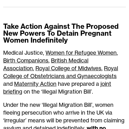
Take Action Against The Proposed
New Powers To Detain Pregnant
Women Indefinitely
Medical Justice,
Women for Refugee Women
,
Birth Companions
,
British Medical
Association
,
Royal College of Midwives
,
Royal
College of Obstetricians and Gynaecologists
and
Maternity Action
have prepared a
joint
briefing
on the ‘Illegal Migration Bill’.
Under the new ‘Illegal Migration Bill’, women
fleeing persecution who arrive in the UK via
‘irregular’ means will be prevented from claiming
asylum and detained indefinitely,
with no