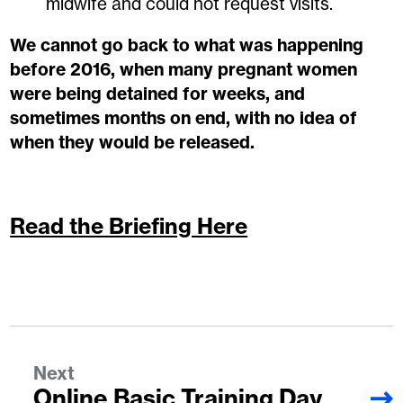
midwife and could not request visits.
We cannot go back to what was happening
before 2016, when many pregnant women
were being detained for weeks, and
sometimes months on end, with no idea of
when they would be released.
Read the Briefing Here
Next
Online Basic Training Day