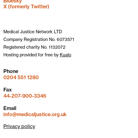
Bluesky
X (formerly Twitter)
Medical Justice Network LTD
Company Registration No. 6073571
Registered charity No. 1132072
Hosting provided for free by
Kualo
Phone
0204 551 1280
Fax
44-207-900-3346
Email
info@medicaljustice.org.uk
Privacy policy