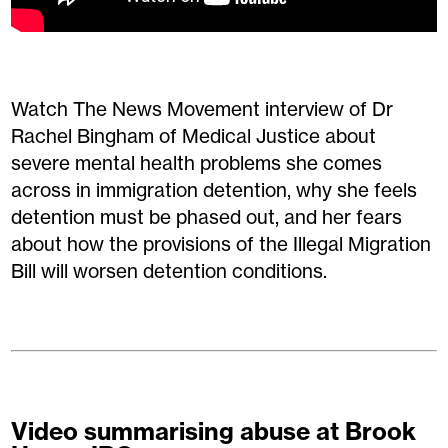
Watch The News Movement interview of Dr
Rachel Bingham of Medical Justice about
severe mental health problems she comes
across in immigration detention, why she feels
detention must be phased out, and her fears
about how the provisions of the Illegal Migration
Bill will worsen detention conditions.
Video summarising abuse at Brook