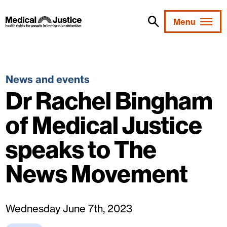
Skip
to
Menu
content
News and events
Dr Rachel Bingham
of Medical Justice
speaks to The
News Movement
Wednesday June 7th, 2023