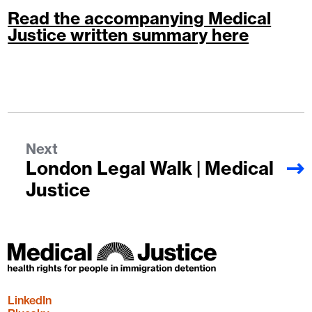
Read the accompanying Medical
Justice written summary here
Next
London Legal Walk | Medical
Justice
LinkedIn