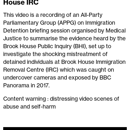
House IRC
This video is a recording of an All-Party
Parliamentary Group (APPG) on Immigration
Detention briefing session organised by Medical
Justice to summarise the evidence heard by the
Brook House Public Inquiry (BHI), set up to
investigate the shocking mistreatment of
detained individuals at Brook House Immigration
Removal Centre (IRC) which was caught on
undercover cameras and exposed by BBC
Panorama in 2017.
Content warning : distressing video scenes of
abuse and self-harm