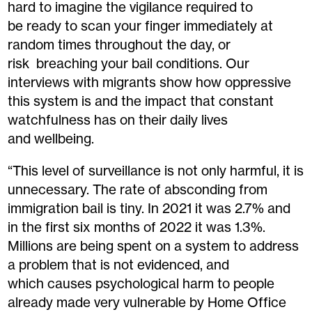
hard to imagine the vigilance required to
be ready to scan your finger immediately at
random times throughout the day, or
risk breaching your bail conditions. Our
interviews with migrants show how oppressive
this system is and the impact that constant
watchfulness has on their daily lives
and wellbeing.
“This level of surveillance is not only harmful, it is
unnecessary. The rate of absconding from
immigration bail is tiny. In 2021 it was 2.7% and
in the first six months of 2022 it was 1.3%.
Millions are being spent on a system to address
a problem that is not evidenced, and
which causes psychological harm to people
already made very vulnerable by Home Office