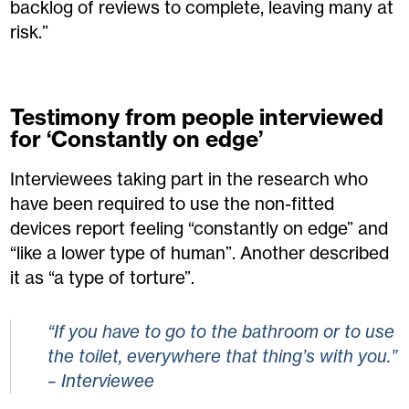
backlog of reviews to complete, leaving many at
risk.”
Testimony from people interviewed
for ‘Constantly on edge’
Interviewees taking part in the research who
have been required to use the non-fitted
devices report feeling “constantly on edge” and
“like a lower type of human”. Another described
it as “a type of torture”.
“If you have to go to the bathroom or to use
the toilet, everywhere that thing’s with you.”
– Interviewee