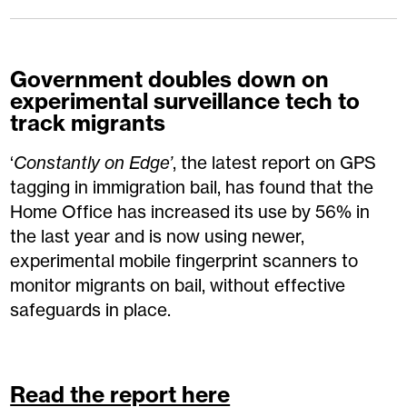
Government doubles down on
experimental surveillance tech to
track migrants
‘
Constantly on Edge’
, the latest report on GPS
tagging in immigration bail, has found that the
Home Office has increased its use by 56% in
the last year and is now using newer,
experimental mobile fingerprint scanners to
monitor migrants on bail, without effective
safeguards in place.
Read the report here