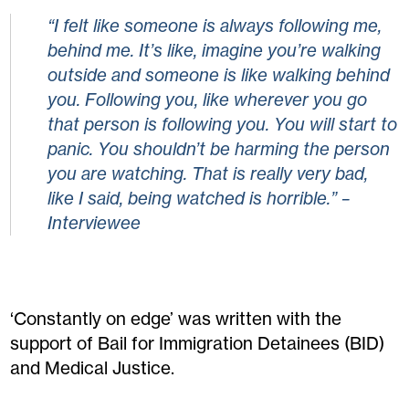
“I felt like someone is always following me,
behind me. It’s like, imagine you’re walking
outside and someone is like walking behind
you. Following you, like wherever you go
that person is following you. You will start to
panic. You shouldn’t be harming the person
you are watching. That is really very bad,
like I said, being watched is horrible.” –
Interviewee
‘Constantly on edge’ was written with the
support of Bail for Immigration Detainees (BID)
and Medical Justice.