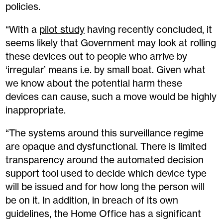
policies.
“With a
pilot study
having recently concluded, it
seems likely that Government may look at rolling
these devices out to people who arrive by
‘irregular’ means i.e. by small boat. Given what
we know about the potential harm these
devices can cause, such a move would be highly
inappropriate.
“The systems around this surveillance regime
are opaque and dysfunctional. There is limited
transparency around the automated decision
support tool used to decide which device type
will be issued and for how long the person will
be on it. In addition, in breach of its own
guidelines, the Home Office has a significant