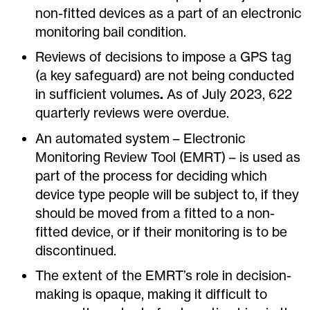
non-fitted devices as a part of an electronic
monitoring bail condition.
Reviews of decisions to impose a GPS tag
(a key safeguard) are not being conducted
in sufficient volumes
.
As of July 2023, 622
quarterly reviews were overdue.
An automated system – Electronic
Monitoring Review Tool (EMRT) – is used as
part of the process for deciding which
device type people will be subject to, if they
should be moved from a fitted to a non-
fitted device, or if their monitoring is to be
discontinued.
The extent of the EMRT’s role in decision-
making is opaque, making it difficult to