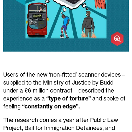
Users of the new ‘non-fitted’ scanner devices –
supplied to the Ministry of Justice by Buddi
under a £6 million contract – described the
experience as a
“type of torture”
and spoke of
feeling
“constantly on edge”.
The research comes a year after Public Law
Project, Bail for Immigration Detainees, and