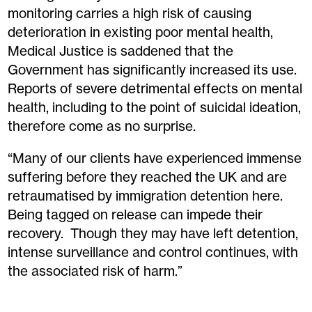
monitoring carries a high risk of causing
deterioration in existing poor mental health,
Medical Justice is saddened that the
Government has significantly increased its use.
Reports of severe detrimental effects on mental
health, including to the point of suicidal ideation,
therefore come as no surprise.
“Many of our clients have experienced immense
suffering before they reached the UK and are
retraumatised by immigration detention here.
Being tagged on release can impede their
recovery. Though they may have left detention,
intense surveillance and control continues, with
the associated risk of harm.”