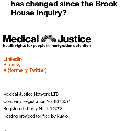
has changed since the Brook
House Inquiry?
LinkedIn
Bluesky
X (formerly Twitter)
Medical Justice Network LTD
Company Registration No. 6073571
Registered charity No. 1132072
Hosting provided for free by
Kualo