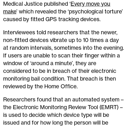
Medical Justice published ‘
Every move you
make
’ which revealed the ‘psychological torture’
caused by fitted GPS tracking devices.
Interviewees told researchers that the newer,
non-fitted devices vibrate up to 10 times a day
at random intervals, sometimes into the evening.
If users are unable to scan their finger within a
window of ‘around a minute’, they are
considered to be in breach of their electronic
monitoring bail condition. That breach is then
reviewed by the Home Office.
Researchers found that an automated system –
the Electronic Monitoring Review Tool (EMRT) –
is used to decide which device type will be
issued and for how long the person will be