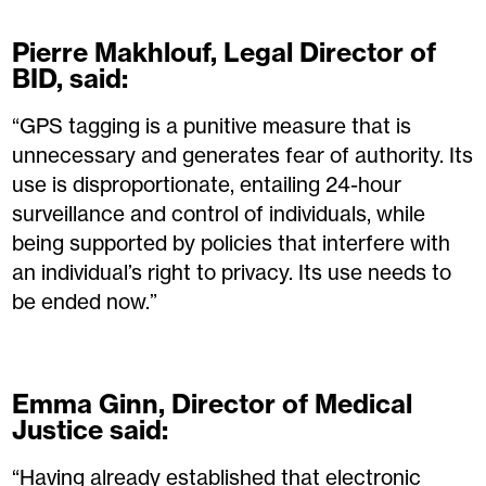
Pierre Makhlouf, Legal Director of
BID, said:
“GPS tagging is a punitive measure that is
unnecessary and generates fear of authority. Its
use is disproportionate, entailing 24-hour
surveillance and control of individuals, while
being supported by policies that interfere with
an individual’s right to privacy. Its use needs to
be ended now.”
Emma Ginn, Director of Medical
Justice said:
“Having already established that electronic