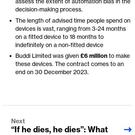
assess the extent of automation bias in the
decision-making process.
The length of advised time people spend on
devices is vast, ranging from 3-24 months
on a fitted device to 18 months to
indefinitely on a non-fitted device
Buddi Limited was given
£6 million
to make
these devices. The contract comes to an
end on 30 December 2023.
Next
“If he dies, he dies”: What