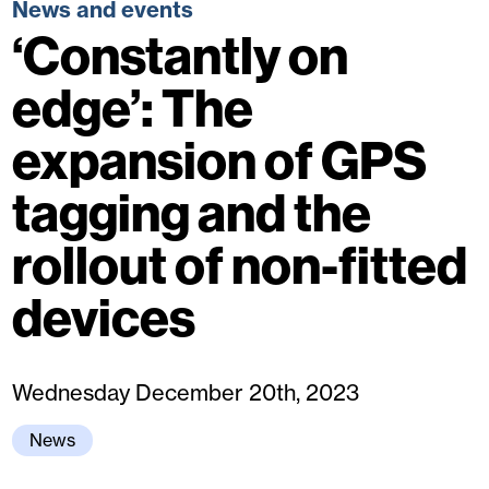
News and events
‘Constantly on
edge’: The
expansion of GPS
tagging and the
rollout of non-fitted
devices
Wednesday December 20th, 2023
News