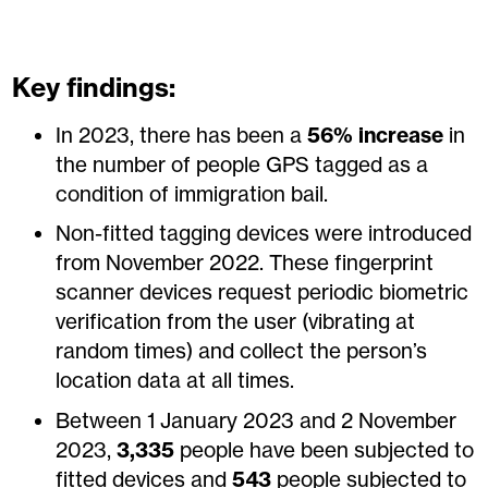
Key findings:
In 2023, there has been a
56%
increase
in
the number of people GPS tagged as a
condition of immigration bail.
Non-fitted tagging devices were introduced
from November 2022. These fingerprint
scanner devices request periodic biometric
verification from the user (vibrating at
random times) and collect the person’s
location data at all times.
Between 1 January 2023 and 2 November
2023,
3,335
people have been subjected to
fitted devices and
543
people subjected to