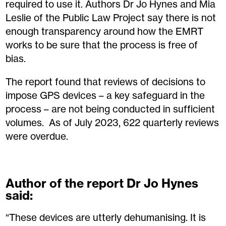
required to use it. Authors Dr Jo Hynes and Mia
Leslie of the Public Law Project say there is not
enough transparency around how the EMRT
works to be sure that the process is free of
bias.
The report found that reviews of decisions to
impose GPS devices – a key safeguard in the
process – are not being conducted in sufficient
volumes. As of July 2023, 622 quarterly reviews
were overdue.
Author of the report Dr Jo Hynes
said:
“These devices are utterly dehumanising. It is