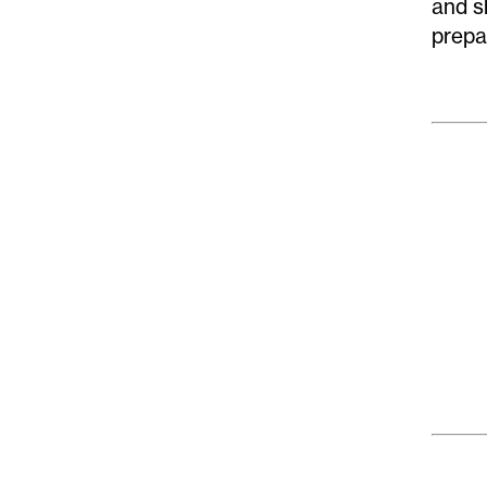
and s
prepa