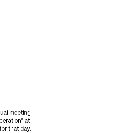
nual meeting
ceration” at
or that day.