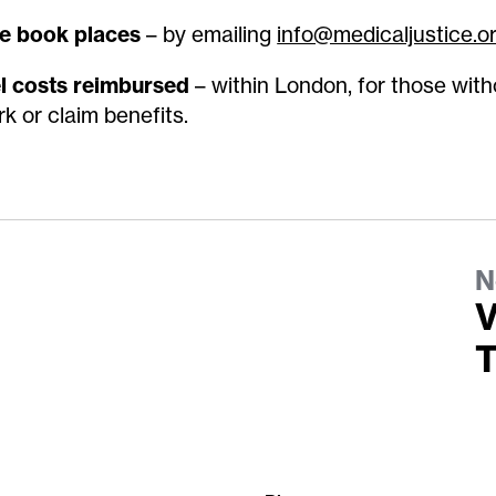
e book places
– by emailing
info@medicaljustice.o
l costs reimbursed
– within London, for those with
rk or claim benefits
.
N
V
T