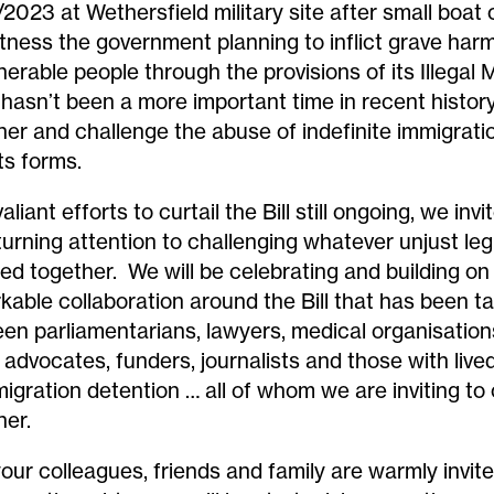
/2023
at
Wethersfield
military site
after small boat
tness the
government
planning to
inflict grave har
lnerable
people
through the provisions of its Illegal M
 hasn’t been a more important time in recent histor
her and challenge the abuse of indefinite immigrati
 its forms.
aliant efforts to curtail the Bill still ongoing, we invi
 turning attention to challenging whatever unjust leg
ed together. We will be celebrating and building on
kable collaboration around the Bill that has been t
en parliamentarians, lawyers, medical organisatio
s advocates, funders, journalists and those with liv
migration detention … all of whom we are inviting t
her.
your colleagues, friends and family are warmly invi