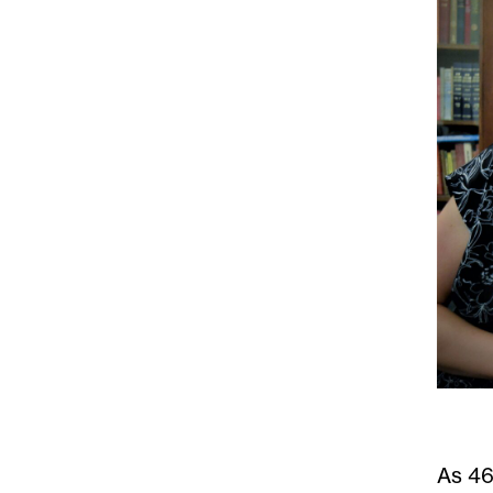
As
46