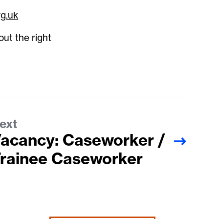
rg.uk
out the right
ext
acancy: Caseworker /
rainee Caseworker