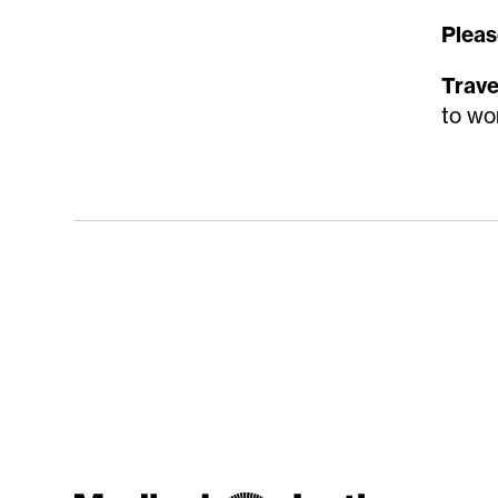
Pleas
Trave
to wo