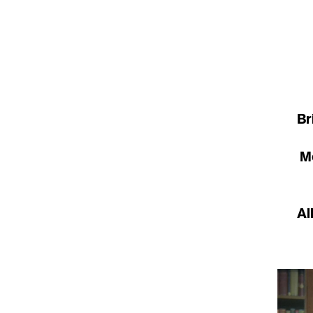
Br
Me
Al