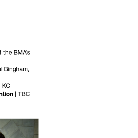
f the BMA’s
el Bingham,
n KC
ntion
| TBC