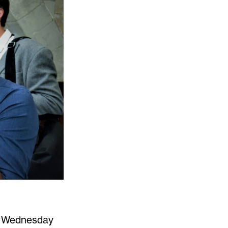
on Wednesday