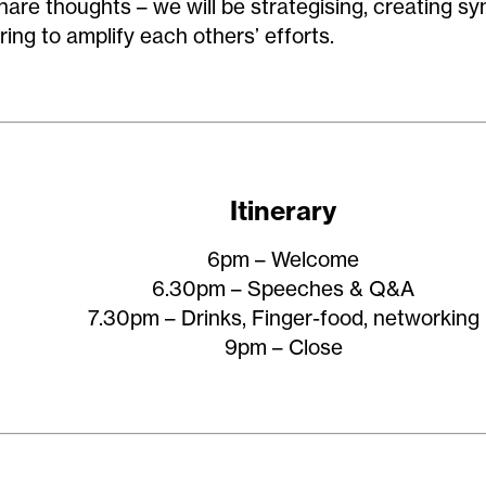
hare thoughts – we will be strategising, creating sy
ring to amplify each others’ efforts.
Itinerary
6pm – Welcome
6.30pm – Speeches & Q&A
7.30pm – Drinks, Finger-food, networking
9pm – Close