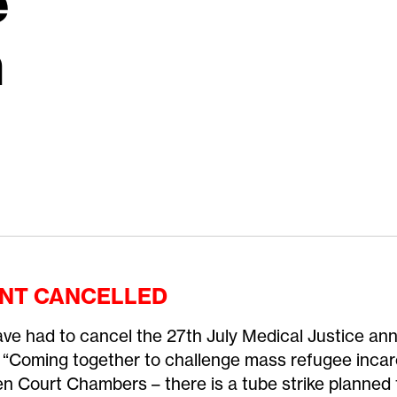
e
n
NT CANCELLED
ve had to cancel the 27th July Medical Justice an
 “Coming together to challenge mass refugee incar
n Court Chambers – there is a tube strike planned f