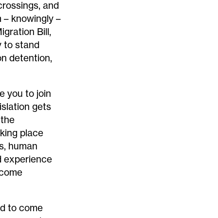
 crossings
, and
m
– knowingly –
igration Bill
,
y to stand
on detention,
te you to join
islation gets
 the
aking place
ns, human
ed experience
o come
ted to come