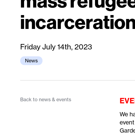
mass refuge
incarceratio
Friday July 14th, 2023
News
EVE
Back to news & events
We ha
event
Garde