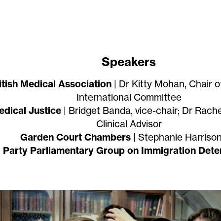
Speakers
itish Medical Association
| Dr Kitty Mohan, Chair o
International Committee
dical Justice
| Bridget Banda, vice-chair; Dr Rach
Clinical Advisor
Garden Court Chambers
| Stephanie Harriso
l Party Parliamentary Group on Immigration Dete