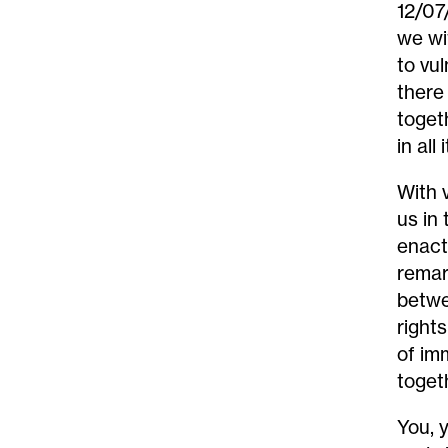
12/07
we wi
to vu
t
here
toget
in all
With v
us in
enact
remar
betwe
right
of im
toget
You, 