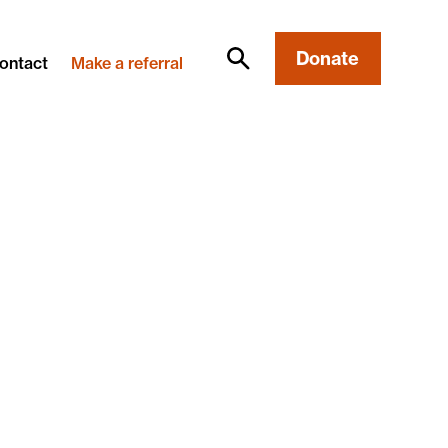
Donate
ontact
Make a referral