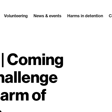
Volunteering
News & events
Harms in detention
C
| Coming
hallenge
harm of