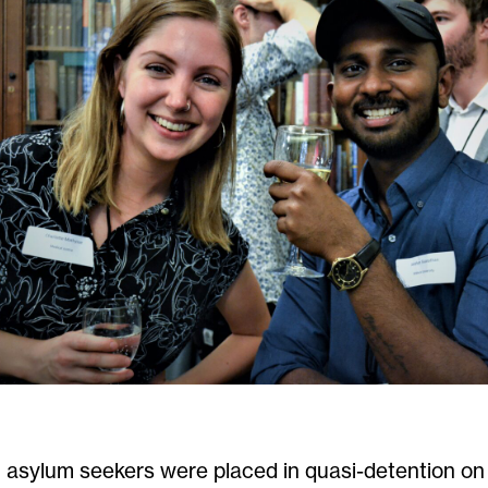
 asylum seekers
were
placed in quasi-detention 