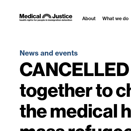
Skip
to
About
What we do
content
News and events
CANCELLED 
together to c
the medical 