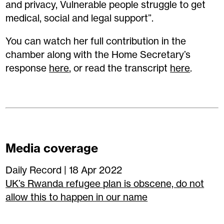
and privacy, Vulnerable people struggle to get
medical, social and legal support”.
You can watch her full contribution in the
chamber along with the Home Secretary’s
response
here
, or read the transcript
here
.
Media coverage
Daily Record | 18 Apr 2022
UK’s Rwanda refugee plan is obscene, do not
allow this to happen in our name