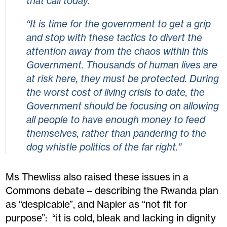
that call today.
“It is time for the government to get a grip
and stop with these tactics to divert the
attention away from the chaos within this
Government. Thousands of human lives are
at risk here, they must be protected. During
the worst cost of living crisis to date, the
Government should be focusing on allowing
all people to have enough money to feed
themselves, rather than pandering to the
dog whistle politics of the far right.”
Ms Thewliss also raised these issues in a
Commons debate – describing the Rwanda plan
as “despicable”, and Napier as “not fit for
purpose”: “it is cold, bleak and lacking in dignity