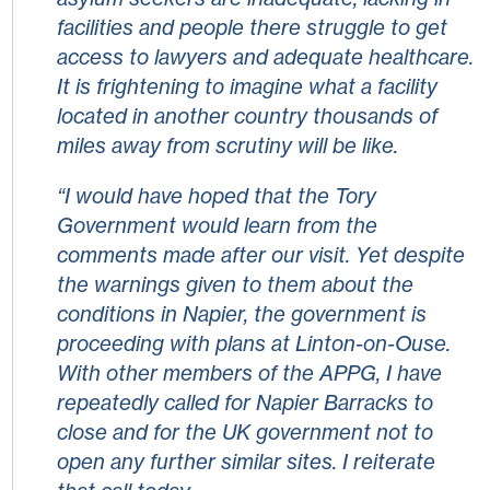
facilities and people there struggle to get
access to lawyers and adequate healthcare.
It is frightening to imagine what a facility
located in another country thousands of
miles away from scrutiny will be like.
“I would have hoped that the Tory
Government would learn from the
comments made after our visit. Yet despite
the warnings given to them about the
conditions in Napier, the government is
proceeding with plans at Linton-on-Ouse.
With other members of the APPG, I have
repeatedly called for Napier Barracks to
close and for the UK government not to
open any further similar sites. I reiterate