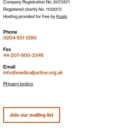
Company Registration No. 6073571
Registered charity No. 1132072
Hosting provided for free by
Kualo
Phone
0204 551 1280
Fax
44-207-900-3346
Email
info@medicaljustice.org.uk
Privacy policy
Join our mailing list