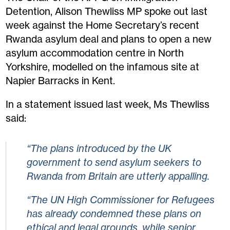
Detention, Alison Thewliss MP spoke out last
week against the Home Secretary’s recent
Rwanda asylum deal and plans to open a new
asylum accommodation centre in North
Yorkshire, modelled on the infamous site at
Napier Barracks in Kent.
In a statement issued last week, Ms Thewliss
said:
“The plans introduced by the UK
government to send asylum seekers to
Rwanda from Britain are utterly appalling.
“The UN High Commissioner for Refugees
has already condemned these plans on
ethical and legal grounds, while senior