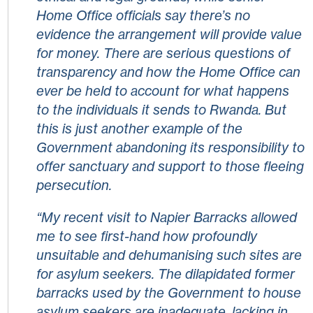
Home Office officials say there’s no
evidence the arrangement will provide value
for money. There are serious questions of
transparency and how the Home Office can
ever be held to account for what happens
to the individuals it sends to Rwanda. But
this is just another example of the
Government abandoning its responsibility to
offer sanctuary and support to those fleeing
persecution.
“My recent visit to Napier Barracks allowed
me to see first-hand how profoundly
unsuitable and dehumanising such sites are
for asylum seekers. The dilapidated former
barracks used by the Government to house
asylum seekers are inadequate, lacking in