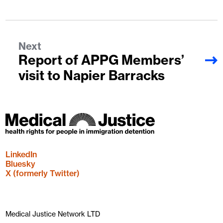
Next
Report of APPG Members’
visit to Napier Barracks
LinkedIn
Bluesky
X (formerly Twitter)
Medical Justice Network LTD