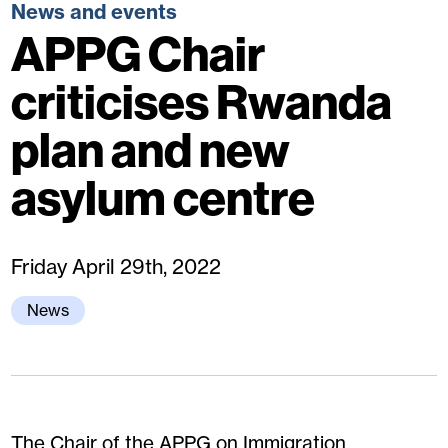
News and events
APPG Chair
criticises Rwanda
plan and new
asylum centre
Friday April 29th, 2022
News
The Chair of the APPG on Immigration