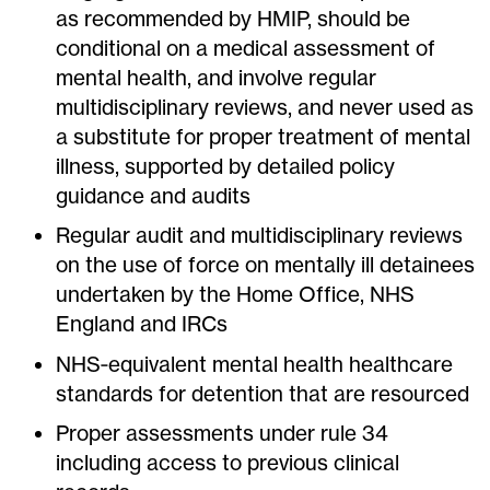
as recommended by HMIP, should be
conditional on a medical assessment of
mental health, and involve regular
multidisciplinary reviews, and never used as
a substitute for proper treatment of mental
illness, supported by detailed policy
guidance and audits
Regular audit and multidisciplinary reviews
on the use of force on mentally ill detainees
undertaken by the Home Office, NHS
England and IRCs
NHS‐equivalent mental health healthcare
standards for detention that are resourced
Proper assessments under rule 34
including access to previous clinical