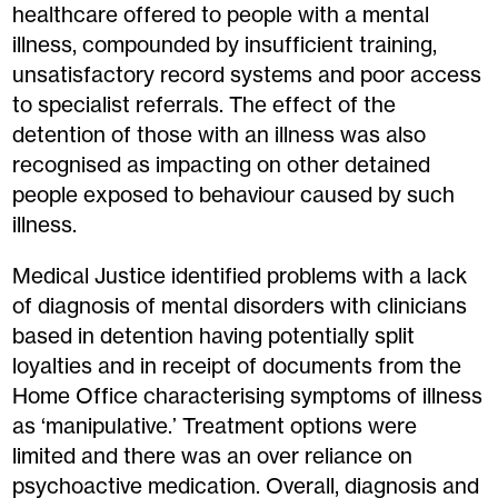
healthcare offered to people with a mental
illness, compounded by insufficient training,
unsatisfactory record systems and poor access
to specialist referrals. The effect of the
detention of those with an illness was also
recognised as impacting on other detained
people exposed to behaviour caused by such
illness.
Medical Justice identified problems with a lack
of diagnosis of mental disorders with clinicians
based in detention having potentially split
loyalties and in receipt of documents from the
Home Office characterising symptoms of illness
as ‘manipulative.’ Treatment options were
limited and there was an over reliance on
psychoactive medication. Overall, diagnosis and