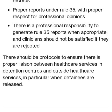
records
Proper reports under rule 35, with proper
respect for professional opinions
There is a professional responsibility to
generate rule 35 reports when appropriate,
and clinicians should not be satisfied if they
are rejected
There should be protocols to ensure there is
proper liaison between healthcare services in
detention centres and outside healthcare
services, in particular when detainees are
released.