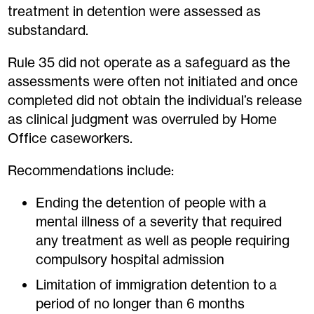
treatment in detention were assessed as
substandard.
Rule 35 did not operate as a safeguard as the
assessments were often not initiated and once
completed did not obtain the individual’s release
as clinical judgment was overruled by Home
Office caseworkers.
Recommendations include:
Ending the detention of people with a
mental illness of a severity that required
any treatment as well as people requiring
compulsory hospital admission
Limitation of immigration detention to a
period of no longer than 6 months