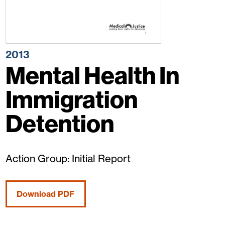
2013
Mental Health In
Immigration
Detention
Action Group: Initial Report
Download PDF