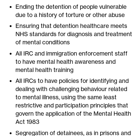
Ending the detention of people vulnerable
due to a history of torture or other abuse
Ensuring that detention healthcare meets
NHS standards for diagnosis and treatment
of mental conditions
All IRC and immigration enforcement staff
to have mental health awareness and
mental health training
All IRCs to have policies for identifying and
dealing with challenging behaviour related
to mental illness, using the same least
restrictive and participation principles that
govern the application of the Mental Health
Act 1983
Segregation of detainees, as in prisons and