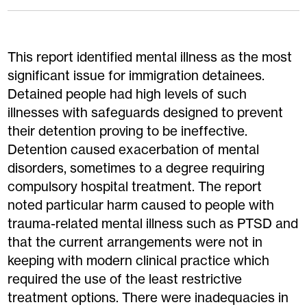
This report identified mental illness as the most
significant issue for immigration detainees.
Detained people had high levels of such
illnesses with safeguards designed to prevent
their detention proving to be ineffective.
Detention caused exacerbation of mental
disorders, sometimes to a degree requiring
compulsory hospital treatment. The report
noted particular harm caused to people with
trauma-related mental illness such as PTSD and
that the current arrangements were not in
keeping with modern clinical practice which
required the use of the least restrictive
treatment options. There were inadequacies in