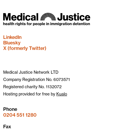
LinkedIn
Bluesky
X (formerly Twitter)
Medical Justice Network LTD
Company Registration No. 6073571
Registered charity No. 1132072
Hosting provided for free by
Kualo
Phone
0204 551 1280
Fax