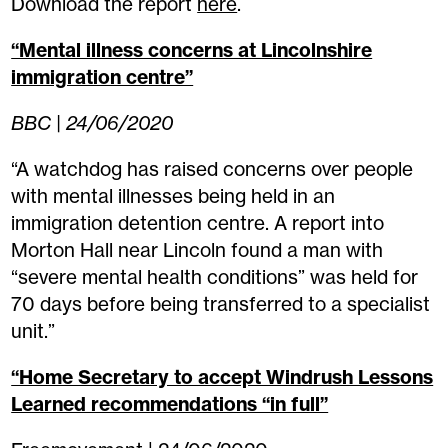
Download the report
here
.
“Mental illness concerns at Lincolnshire
immigration centre”
BBC | 24/06/2020
“A watchdog has raised concerns over people
with mental illnesses being held in an
immigration detention centre. A report into
Morton Hall near Lincoln found a man with
“severe mental health conditions” was held for
70 days before being transferred to a specialist
unit.”
“Home Secretary to accept Windrush Lessons
Learned recommendations “in full”