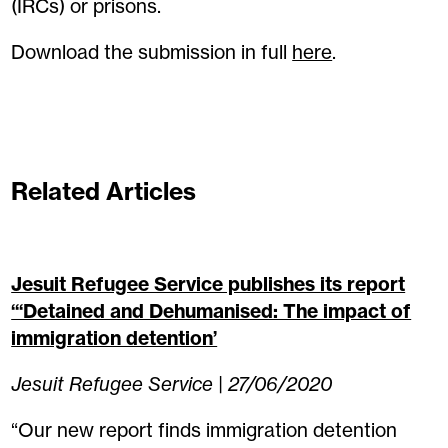
(IRCs) or prisons.
Download the submission in full
here
.
Related Articles
Jesuit Refugee Service publishes its report
“‘Detained and Dehumanised: The impact of
immigration detention’
Jesuit Refugee Service | 27/06/2020
“Our new report finds immigration detention