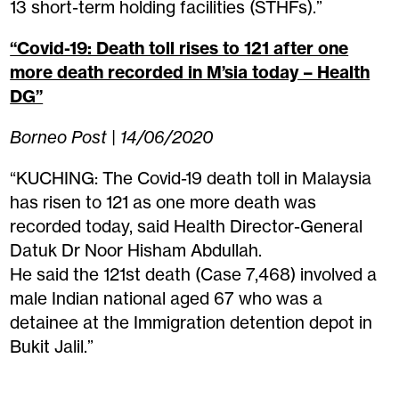
13 short-term holding facilities (STHFs).”
“Covid-19: Death toll rises to 121 after one
more death recorded in M’sia today – Health
DG”
Borneo Post | 14/06/2020
“KUCHING: The Covid-19 death toll in Malaysia
has risen to 121 as one more death was
recorded today, said Health Director-General
Datuk Dr Noor Hisham Abdullah.
He said the 121st death (Case 7,468) involved a
male Indian national aged 67 who was a
detainee at the Immigration detention depot in
Bukit Jalil.”