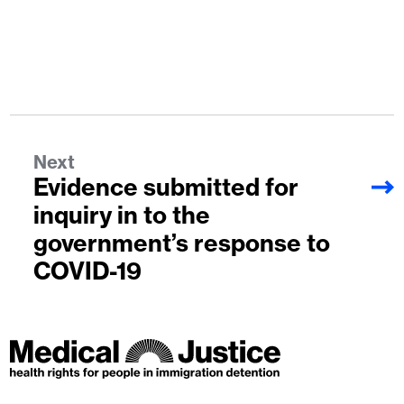
Next
Evidence submitted for
inquiry in to the
government’s response to
COVID-19