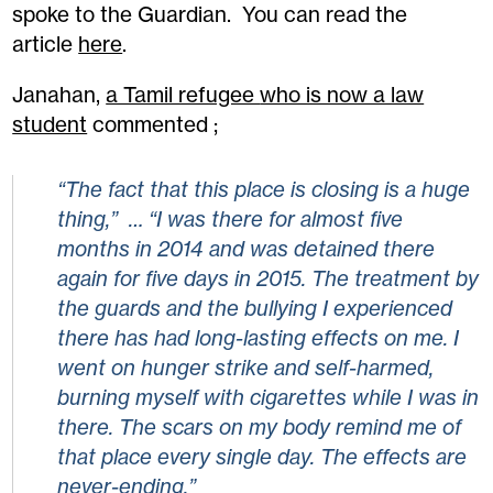
spoke to the Guardian. You can read the
article
here
.
Janahan,
a Tamil refugee
who is now a law
student
commented ;
“The fact that this place is closing is a huge
thing,” … “I was there for almost five
months in 2014 and was detained there
again for five days in 2015. The treatment by
the guards and the bullying I experienced
there has had long-lasting effects on me. I
went on hunger strike and self-harmed,
burning myself with cigarettes while I was in
there. The scars on my body remind me of
that place every single day. The effects are
never-ending.”