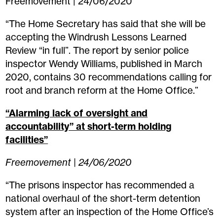
Freemovement | 24/06/2020
“The Home Secretary has said that she will be
accepting the Windrush Lessons Learned
Review “in full”. The report by senior police
inspector Wendy Williams, published in March
2020, contains 30 recommendations calling for
root and branch reform at the Home Office.”
“Alarming lack of oversight and
accountability” at short-term holding
facilities”
Freemovement | 24/06/2020
“The prisons inspector has recommended a
national overhaul of the short-term detention
system after an inspection of the Home Office’s