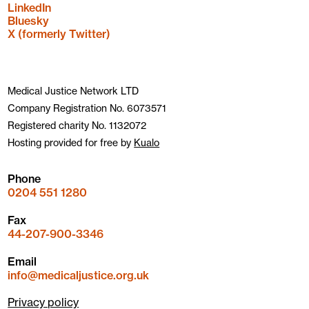
LinkedIn
Bluesky
X (formerly Twitter)
Medical Justice Network LTD
Company Registration No. 6073571
Registered charity No. 1132072
Hosting provided for free by
Kualo
Phone
0204 551 1280
Fax
44-207-900-3346
Email
info@medicaljustice.org.uk
Privacy policy