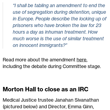
“I shall be tabling an amendment to end the
use of segregation during detention, unique
in Europe. People describe the locking up of
prisoners who have broken the law for 23
hours a day as inhuman treatment. How
much worse is the use of similar treatment
on innocent immigrants?”
Read more about the amendment
here
,
including the debate during Committee stage.
Morton Hall to close as an IRC
Medical Justice trustee Janahan Sivanathan
(pictured below) and Director, Emma Ginn,