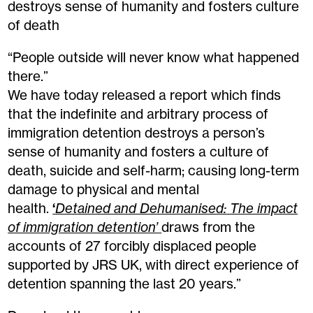
destroys sense of humanity and fosters culture
of death
“People outside will never know what happened
there.”
We have today released a report which finds
that the indefinite and arbitrary process of
immigration detention destroys a person’s
sense of humanity and fosters a culture of
death, suicide and self-harm; causing long-term
damage to physical and mental
health.
‘
Detained and Dehumanised: The impact
of immigration detention’
draws from the
accounts of 27 forcibly displaced people
supported by JRS UK, with direct experience of
detention spanning the last 20 years.”