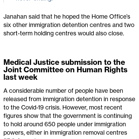
Janahan said that he hoped the Home Office’s
six other immigration detention centres and two
short-term holding centres would also close.
Medical Justice submission to the
Joint Committee on Human Rights
last week
A considerable number of people have been
released from immigration detention in response
to the Covid-19 crisis. However, most recent
figures show that the government is continuing
to hold around 650 people under immigration
powers, either in immigration removal centres