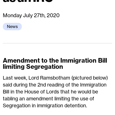
Monday July 27th, 2020
News
Amendment to the Immigration Bill
limiting Segregation
Last week, Lord Ramsbotham (pictured below)
said during the 2nd reading of the Immigration
Bill in the House of Lords that he would be
tabling an amendment limiting the use of
Segregation in immigration detention.