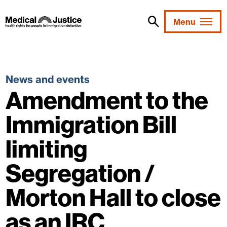
Skip
to
Menu
content
News and events
Amendment to the
Immigration Bill
limiting
Segregation /
Morton Hall to close
as an IRC