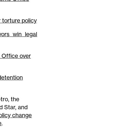
torture policy
vors win legal
 Office over
 detention
tro, the
d Star, and
licy change
e
.