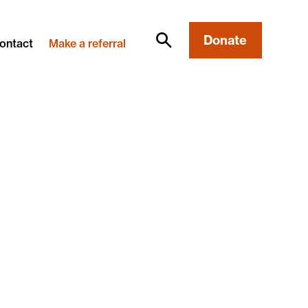
Donate
ontact
Make a referral