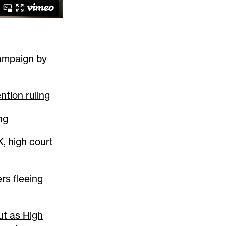
campaign by
ntion ruling
ng
, high court
rs fleeing
t as High