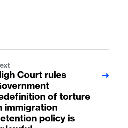
ext
igh Court rules
overnment
edefinition of torture
n immigration
etention policy is