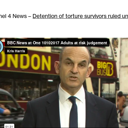
nel 4 News –
Detention of torture survivors ruled u