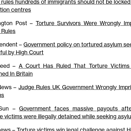
 rules hundreds of immigrants should not be locked
tion centres
ngton Post –
Torture Survivors Were Wrongly Im
 Rules
endent –
Government policy on tortured asylum se
ful by High Court
feed –
A Court Has Ruled That Torture Victims 
ned In Britain
 News –
Judge Rules UK Government Wrongly Impri
ms
 Sun –
Government faces massive payouts afte
re victims were illegally detained while seeking asy
News –
Torture victims win legal challenge against