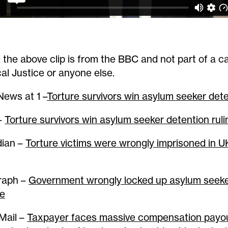
: the above clip is from the BBC and not part of a 
al Justice or anyone else.
ews at 1 –
Torture survivors win asylum seeker dete
–
Torture survivors win asylum seeker detention ruli
ian –
Torture victims were wrongly imprisoned in UK
raph –
Government wrongly locked up asylum seeke
re
 Mail –
Taxpayer faces massive compensation payou