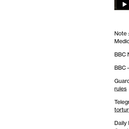
Note 
Medic
BBC N
BBC 
Guard
rules
Teleg
tortu
Daily