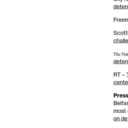
deten
Free
Scot
chall
The Nat
deten
RT –
cente
Press
Belfa
most 
on de