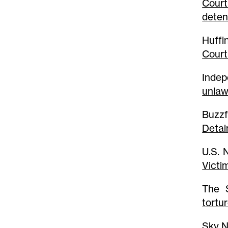
Court
deten
Huffi
Court
Indep
unlaw
Buzz
Detai
U.S.
Victi
The
tortu
Sky 