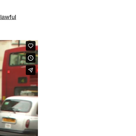
nlawful