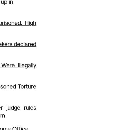
 up in
prisoned, High
ekers declared
Were Illegally
soned Torture
r judge rules
lum
 Home Office