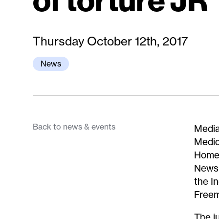
of torture JR
Thursday October 12th, 2017
News
Back to news & events
Media
Medic
Home 
News,
the I
Freem
The j