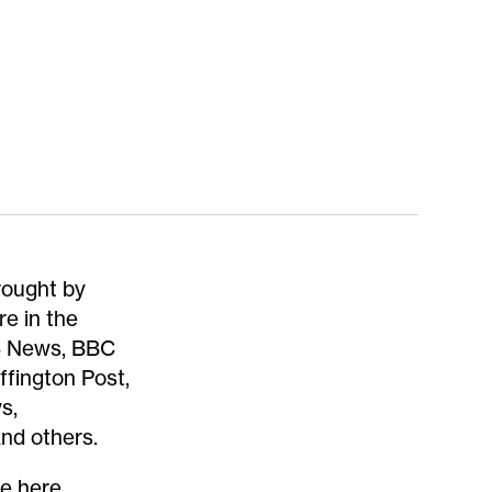
rought by
re in the
 4 News, BBC
ffington Post,
s,
nd others.
re
here
.