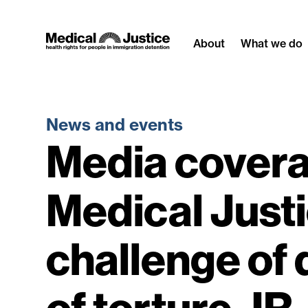
Skip
to
About
What we do
content
News and events
Media covera
Medical Just
challenge of 