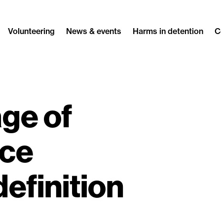
Volunteering
News & events
Harms in detention
C
ge of
ice
definition