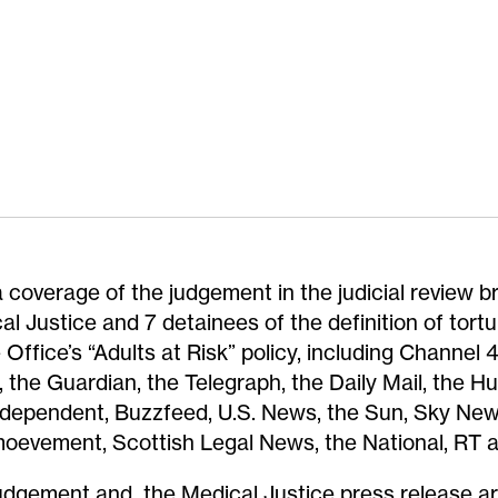
 coverage of the judgement in the judicial review b
al Justice and 7 detainees of the definition of tortu
Office’s “Adults at Risk” policy, including Channel
 the Guardian, the Telegraph, the Daily Mail, the Hu
ndependent, Buzzfeed, U.S. News, the Sun, Sky New
oevement, Scottish Legal News, the National, RT a
udgement and the Medical Justice press release a