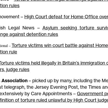
tion rules
movement –
High Court defeat for Home Office over 
tish Legal News –
Asylum seeking torture survi
enge against detention rules
Torture victims win court battle against Home
ional –
tion rule
Torture victims held illegally in Britain’s immigration
rs, judge rules
 Association
– picked up by many, including the Me
st telegraph, the Jersey Evening Post, the Times an
extensively by Care Appointments –
Government po
finition of torture ruled unlawful by High Court judg