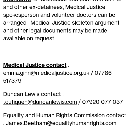
and other ex-detainees, Medical Justice
spokesperson and volunteer doctors can be
arranged. Medical Justice skeleton argument
and other legal documents may be made
available on request.
Medical Justice contact
:
emma.ginn@medicaljustice.org.uk / 07786
517379
Duncan Lewis contact :
toufiqueh@duncanlewis.com
/ 07920 077 037
Equality and Human Rights Commission contact
: James.Beetham@equalityhumanrights.com