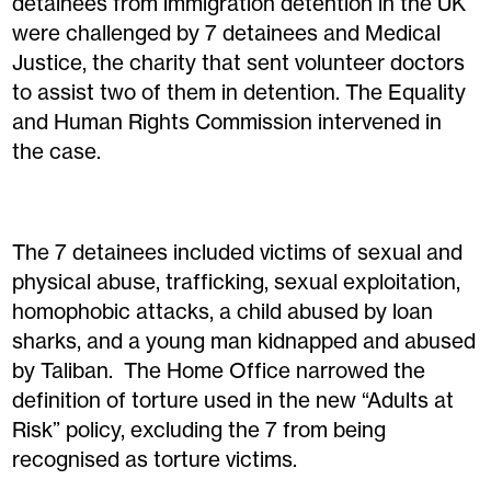
detainees from immigration detention in the UK
were challenged by 7 detainees and Medical
Justice, the charity that sent volunteer doctors
to assist two of them in detention. The Equality
and Human Rights Commission intervened in
the case.
The 7 detainees included victims of sexual and
physical abuse, trafficking, sexual exploitation,
homophobic attacks, a child abused by loan
sharks, and a young man kidnapped and abused
by Taliban. The Home Office narrowed the
definition of torture used in the new “Adults at
Risk” policy, excluding the 7 from being
recognised as torture victims.