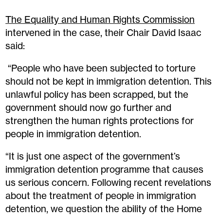
The Equality and Human Rights Commission
intervened in the case, their Chair David Isaac
said:
“People who have been subjected to torture
should not be kept in immigration detention. This
unlawful policy has been scrapped, but the
government should now go further and
strengthen the human rights protections for
people in immigration detention.
“It is just one aspect of the government’s
immigration detention programme that causes
us serious concern. Following recent revelations
about the treatment of people in immigration
detention, we question the ability of the Home