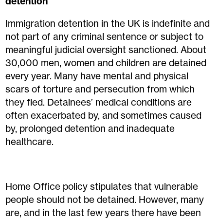
detention
Immigration detention in the UK is indefinite and
not part of any criminal sentence or subject to
meaningful judicial oversight sanctioned. About
30,000 men, women and children are detained
every year. Many have mental and physical
scars of torture and persecution from which
they fled. Detainees’ medical conditions are
often exacerbated by, and sometimes caused
by, prolonged detention and inadequate
healthcare.
Home Office policy stipulates that vulnerable
people should not be detained. However, many
are, and in the last few years there have been