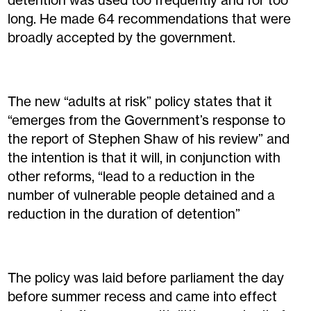
detention was used too frequently and for too
long. He made 64 recommendations that were
broadly accepted by the government.
The new “adults at risk” policy states that it
“emerges from the Government’s response to
the report of Stephen Shaw of his review” and
the intention is that it will, in conjunction with
other reforms, “lead to a reduction in the
number of vulnerable people detained and a
reduction in the duration of detention”
The policy was laid before parliament the day
before summer recess and came into effect