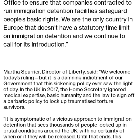
Office to ensure that companies contracted to
run immigration detention facilities safeguard
people’s basic rights. We are the only country in
Europe that doesn’t have a statutory time limit
on immigration detention and we continue to
call for its introduction.”
Martha Spurrier, Director of Liberty, said:
“We welcome
today’s ruling – but it is a damning indictment of our
Government that this sickening policy ever saw the light
of day. In the UK in 2017, the Home Secretary ignored
medical expertise, basic humanity and the law to sign off
a barbaric policy to lock up traumatised torture
survivors.
“It is symptomatic of a vicious approach to immigration
detention that sees thousands of people locked up in
brutal conditions around the UK, with no certainty of
when or if they will be released. Until that ends, this