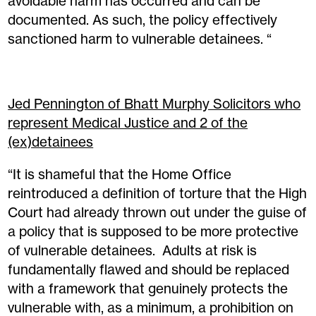
avoidable harm has occurred and can be
documented. As such, the policy effectively
sanctioned harm to vulnerable detainees. “
Jed Pennington of Bhatt Murphy Solicitors who
represent Medical Justice and 2 of the
(ex)detainees
“It is shameful that the Home Office
reintroduced a definition of torture that the High
Court had already thrown out under the guise of
a policy that is supposed to be more protective
of vulnerable detainees. Adults at risk is
fundamentally flawed and should be replaced
with a framework that genuinely protects the
vulnerable with, as a minimum, a prohibition on