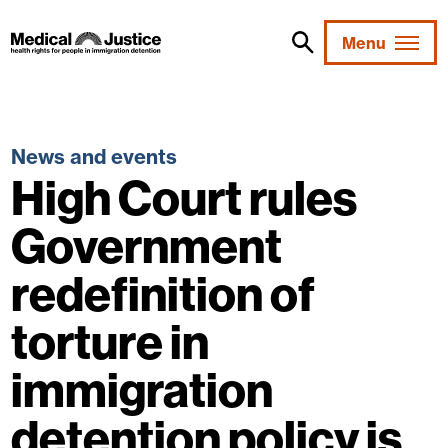
Skip
to
Menu
content
News and events
High Court rules
Government
redefinition of
torture in
immigration
detention policy is