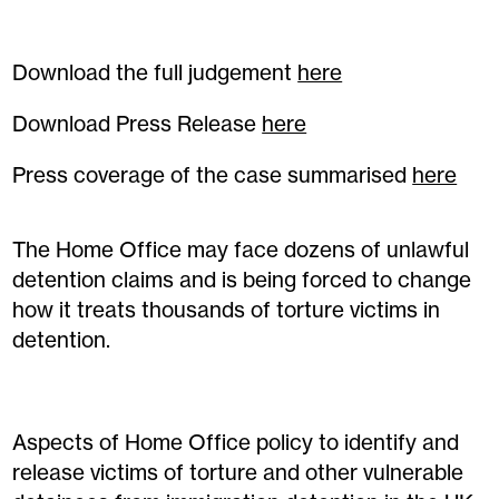
Download the full judgement
here
Download Press Release
here
Press coverage of the case summarised
here
The Home Office may face dozens of unlawful
detention claims and is being forced to change
how it treats thousands of torture victims in
detention.
Aspects of Home Office policy to identify and
release victims of torture and other vulnerable