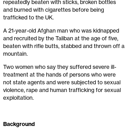
repeatedly beaten with sticks, broken bottles
and burned with cigarettes before being
trafficked to the UK.
A 21-year-old Afghan man who was kidnapped
and recruited by the Taliban at the age of five,
beaten with rifle butts, stabbed and thrown off a
mountain.
Two women who say they suffered severe ill-
treatment at the hands of persons who were
not state agents and were subjected to sexual
violence, rape and human trafficking for sexual
exploitation.
Background