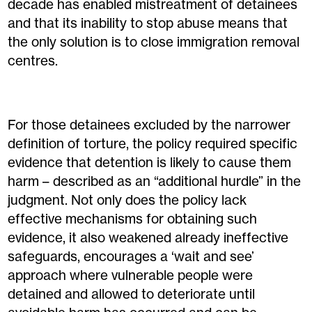
decade has enabled mistreatment of detainees
and that its inability to stop abuse means that
the only solution is to close immigration removal
centres.
For those detainees excluded by the narrower
definition of torture, the policy required specific
evidence that detention is likely to cause them
harm – described as an “additional hurdle” in the
judgment. Not only does the policy lack
effective mechanisms for obtaining such
evidence, it also weakened already ineffective
safeguards, encourages a ‘wait and see’
approach where vulnerable people were
detained and allowed to deteriorate until