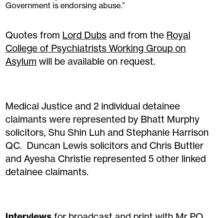
Government is endorsing abuse.”
Quotes from
Lord Dubs
and from the
Royal
College of Psychiatrists Working Group on
Asylum
will be available on request.
Medical Justice and 2 individual detainee
claimants were represented by Bhatt Murphy
solicitors, Shu Shin Luh and Stephanie Harrison
QC. Duncan Lewis solicitors and Chris Buttler
and Ayesha Christie represented 5 other linked
detainee claimants.
Interviews
for broadcast and print with Mr PO