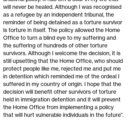
will never be healed. Although I was recognised
as a refugee by an independent tribunal, the
reminder of being detained as a torture survivor
is torture in itself. The policy allowed the Home
Office to turn a blind eye to my suffering and
the suffering of hundreds of other torture
survivors. Although I welcome the decision, it is
still upsetting that the Home Office, who should
protect people like me, rejected me and put me
in detention which reminded me of the ordeal I
suffered in my country of origin. I hope that the
decision will benefit other survivors of torture
held in immigration detention and it will prevent
the Home Office from implementing a policy
that will hurt vulnerable individuals in the future”.