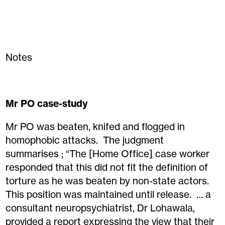
Notes
Mr PO case-study
Mr PO was beaten, knifed and flogged in
homophobic attacks. The judgment
summarises ; “The [Home Office] case worker
responded that this did not fit the definition of
torture as he was beaten by non-state actors.
This position was maintained until release. … a
consultant neuropsychiatrist, Dr Lohawala,
provided a report expressing the view that their