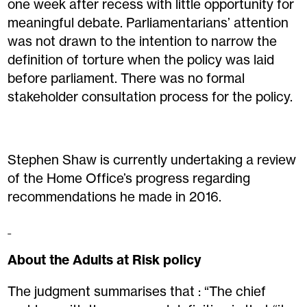
one week after recess with little opportunity for
meaningful debate. Parliamentarians’ attention
was not drawn to the intention to narrow the
definition of torture when the policy was laid
before parliament. There was no formal
stakeholder consultation process for the policy.
Stephen Shaw is currently undertaking a review
of the Home Office’s progress regarding
recommendations he made in 2016.
About the Adults at Risk policy
The judgment summarises that : “The chief