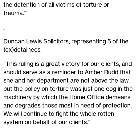
the detention of all victims of torture or
trauma.””
Duncan Lewis Solicitors, representing 5 of the
(ex)detainees
“This ruling is a great victory for our clients, and
should serve as a reminder to Amber Rudd that
she and her department are not above the law,
but the policy on torture was just one cog in the
machinery by which the Home Office demeans
and degrades those most in need of protection.
We will continue to fight the whole rotten
system on behalf of our clients.”