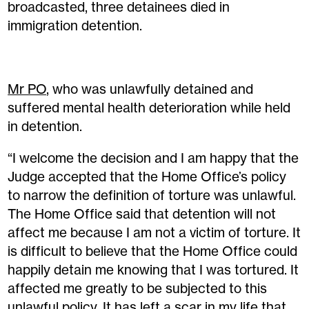
broadcasted, three detainees died in
immigration detention.
Mr PO
, who was unlawfully detained and
suffered mental health deterioration while held
in detention.
“I welcome the decision and I am happy that the
Judge accepted that the Home Office’s policy
to narrow the definition of torture was unlawful.
The Home Office said that detention will not
affect me because I am not a victim of torture. It
is difficult to believe that the Home Office could
happily detain me knowing that I was tortured. It
affected me greatly to be subjected to this
unlawful policy. It has left a scar in my life that