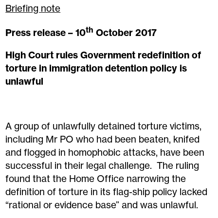
Briefing note
th
Press release – 10
October 2017
High Court rules Government redefinition of
torture in immigration detention policy is
unlawful
A group of unlawfully detained torture victims,
including Mr PO who had been beaten, knifed
and flogged in homophobic attacks, have been
successful in their legal challenge. The ruling
found that the Home Office narrowing the
definition of torture in its flag-ship policy lacked
“rational or evidence base” and was unlawful.