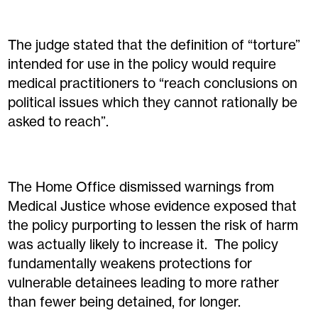
The judge stated that the definition of “torture”
intended for use in the policy would require
medical practitioners to “reach conclusions on
political issues which they cannot rationally be
asked to reach”.
The Home Office dismissed warnings from
Medical Justice whose evidence exposed that
the policy purporting to lessen the risk of harm
was actually likely to increase it. The policy
fundamentally weakens protections for
vulnerable detainees leading to more rather
than fewer being detained, for longer.