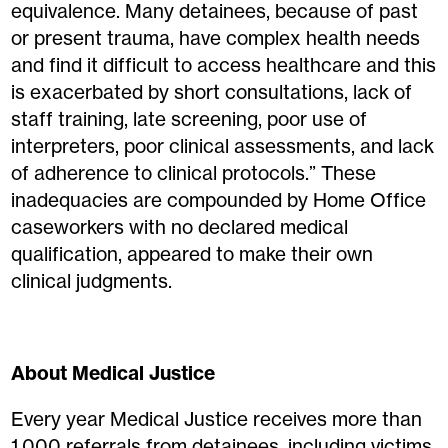
equivalence. Many detainees, because of past
or present trauma, have complex health needs
and find it difficult to access healthcare and this
is exacerbated by short consultations, lack of
staff training, late screening, poor use of
interpreters, poor clinical assessments, and lack
of adherence to clinical protocols.” These
inadequacies are compounded by Home Office
caseworkers with no declared medical
qualification, appeared to make their own
clinical judgments.
About Medical Justice
Every year Medical Justice receives more than
1,000 referrals from detainees, including victims