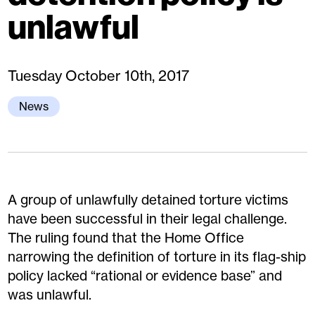
unlawful
Tuesday October 10th, 2017
News
A group of unlawfully detained torture victims
have been successful in their legal challenge.
The ruling found that the Home Office
narrowing the definition of torture in its flag-ship
policy lacked “rational or evidence base” and
was unlawful.