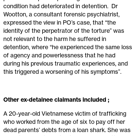
condition had deteriorated in detention. Dr
Wootton, a consultant forensic psychiatrist,
expressed the view in PO’s case, that “the
identity of the perpetrator of the torture” was
not relevant to the harm he suffered in
detention, where “he experienced the same loss
of agency and powerlessness that he had
during his previous traumatic experiences, and
this triggered a worsening of his symptoms”.
Other ex-detainee claimants included ;
A 20-year-old Vietnamese victim of trafficking
who worked from the age of six to pay off her
dead parents’ debts from a loan shark. She was