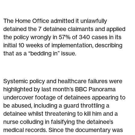
The Home Office admitted it unlawfully
detained the 7 detainee claimants and applied
the policy wrongly in 57% of 340 cases in its
initial 10 weeks of implementation, describing
that as a “bedding in” issue.
Systemic policy and healthcare failures were
highlighted by last month’s BBC Panorama
undercover footage of detainees appearing to
be abused, including a guard throttling a
detainee whilst threatening to kill him and a
nurse colluding in falsifying the detainee’s
medical records. Since the documentary was