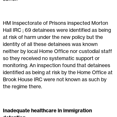
HM Inspectorate of Prisons inspected Morton
Hall IRC ; 69 detainees were identified as being
at risk of harm under the new policy but the
identity of all these detainees was known
neither by local Home Office nor custodial staff
so they received no systematic support or
monitoring. An inspection found that detainees
identified as being at risk by the Home Office at
Brook House IRC were not known as such by
the regime there.
Inadequate healthcare in immigration