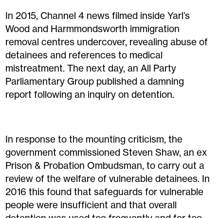
In 2015, Channel 4 news filmed inside Yarl’s
Wood and Harmmondsworth immigration
removal centres undercover, revealing abuse of
detainees and references to medical
mistreatment. The next day, an All Party
Parliamentary Group published a damning
report following an inquiry on detention.
In response to the mounting criticism, the
government commissioned Steven Shaw, an ex
Prison & Probation Ombudsman, to carry out a
review of the welfare of vulnerable detainees. In
2016 this found that safeguards for vulnerable
people were insufficient and that overall