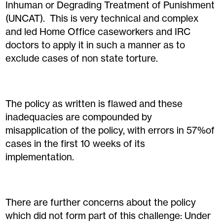
Inhuman or Degrading Treatment of Punishment
(UNCAT). This is very technical and complex
and led Home Office caseworkers and IRC
doctors to apply it in such a manner as to
exclude cases of non state torture.
The policy as written is flawed and these
inadequacies are compounded by
misapplication of the policy, with errors in 57%of
cases in the first 10 weeks of its
implementation.
There are further concerns about the policy
which did not form part of this challenge: Under