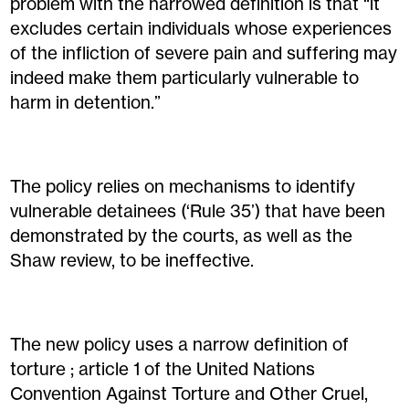
problem with the narrowed definition is that “it
excludes certain individuals whose experiences
of the infliction of severe pain and suffering may
indeed make them particularly vulnerable to
harm in detention.”
The policy relies on mechanisms to identify
vulnerable detainees (‘Rule 35’) that have been
demonstrated by the courts, as well as the
Shaw review, to be ineffective.
The new policy uses a narrow definition of
torture ; article 1 of the United Nations
Convention Against Torture and Other Cruel,