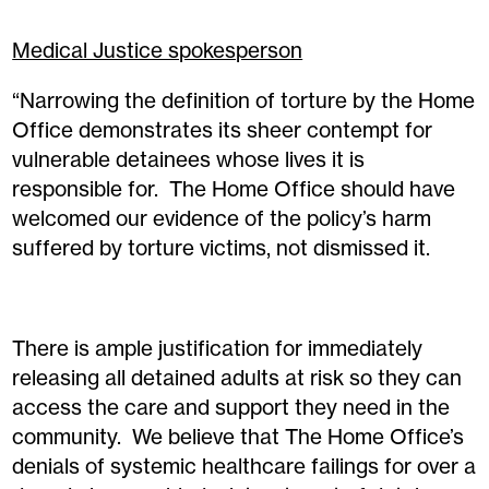
Medical Justice spokesperson
“Narrowing the definition of torture by the Home
Office demonstrates its sheer contempt for
vulnerable detainees whose lives it is
responsible for. The Home Office should have
welcomed our evidence of the policy’s harm
suffered by torture victims, not dismissed it.
There is ample justification for immediately
releasing all detained adults at risk so they can
access the care and support they need in the
community. We believe that The Home Office’s
denials of systemic healthcare failings for over a