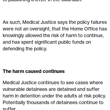
As such, Medical Justice says the policy failures
were not an oversight, that the Home Office has
knowingly allowed the risk of harm to continue,
and has spent significant public funds on
defending the policy.
The harm caused continues
Medical Justice continues to see cases where
vulnerable detainees are detained and suffer
harm in detention under the adults at risk policy.
Potentially thousands of detainees continue to
suffer.