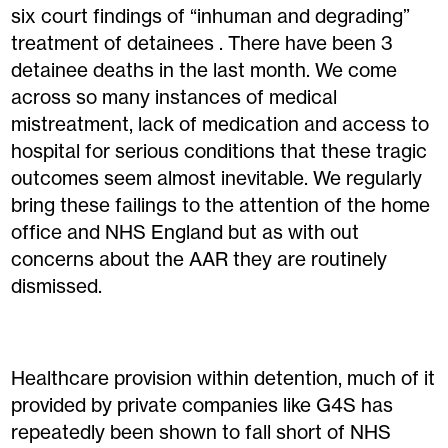
six court findings of “inhuman and degrading”
treatment of detainees . There have been 3
detainee deaths in the last month. We come
across so many instances of medical
mistreatment, lack of medication and access to
hospital for serious conditions that these tragic
outcomes seem almost inevitable. We regularly
bring these failings to the attention of the home
office and NHS England but as with out
concerns about the AAR they are routinely
dismissed.
Healthcare provision within detention, much of it
provided by private companies like G4S has
repeatedly been shown to fall short of NHS