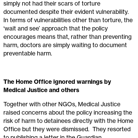
simply not had their scars of torture
documented despite their evident vulnerability.
In terms of vulnerabilities other than torture, the
‘wait and see’ approach that the policy
encourages means that, rather than preventing
harm, doctors are simply waiting to document
preventable harm.
The Home Office ignored warnings by
Medical Justice and others
Together with other NGOs, Medical Justice
raised concerns about the policy increasing the
risk of harm to detainees directly with the Home
Office but they were dismissed. They resorted
to publishing a letter in the Guardian.