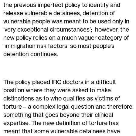
the previous imperfect policy to identify and
release vulnerable detainees, detention of
vulnerable people was meant to be used only in
‘very exceptional circumstances’; however, the
new policy relies on a much vaguer category of
‘immigration risk factors’ so most people’s
detention continues.
The policy placed IRC doctors in a difficult
position where they were asked to make
distinctions as to who qualifies as victims of
torture – a complex legal question and therefore
something that goes beyond their clinical
expertise. The new definition of torture has
meant that some vulnerable detainees have